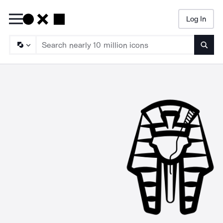
Log In
Searc