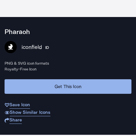
Pharaoh
iconfield
ID
PNG & SVG icon formats
Royalty-Free Icon
Get This Icon
Save Icon
Show Similar Icons
Share