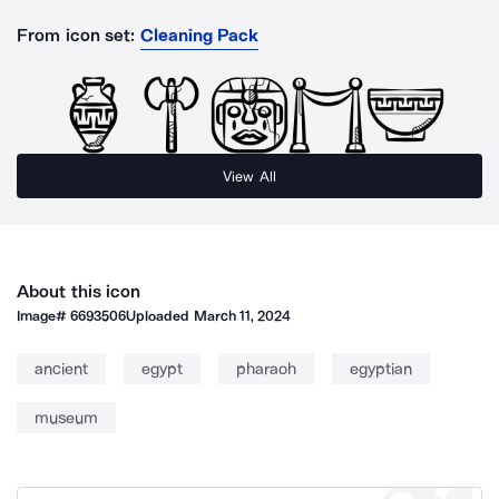
From icon set:
Cleaning Pack
View All
About this icon
Image#
6693506
Uploaded
March 11, 2024
ancient
egypt
pharaoh
egyptian
museum