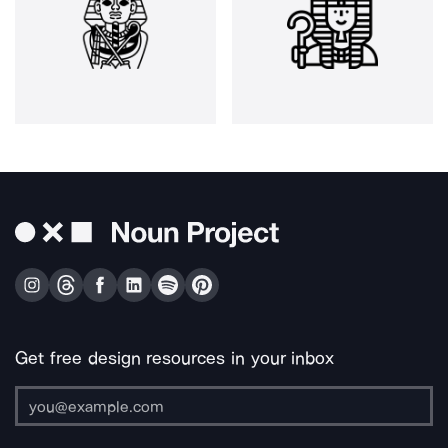
Get free design resources in your inbox