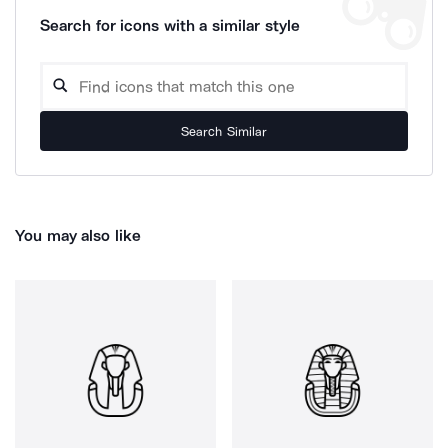
Search for icons with a similar style
Search Similar
You may also like