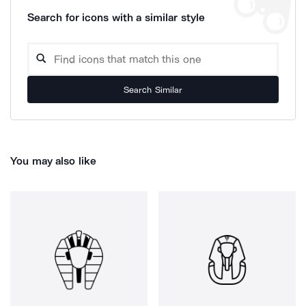
Search for icons with a similar style
Search Similar
You may also like