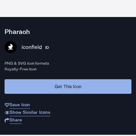
Pharaoh
iconfield
ID
PNG & SVG icon formats
Royalty-Free Icon
Get This Icon
Save Icon
Show Similar Icons
Share