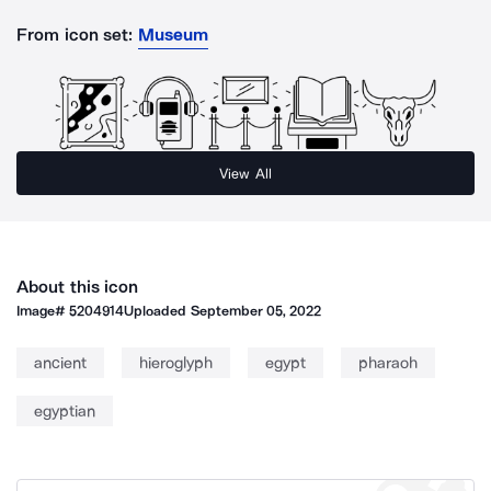
From icon set:
Museum
View All
About this icon
Image#
5204914
Uploaded
September 05, 2022
ancient
hieroglyph
egypt
pharaoh
egyptian