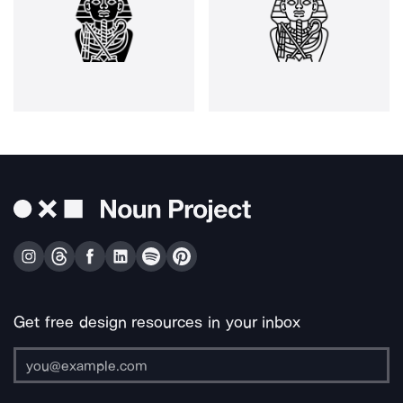
Get free design resources in your inbox