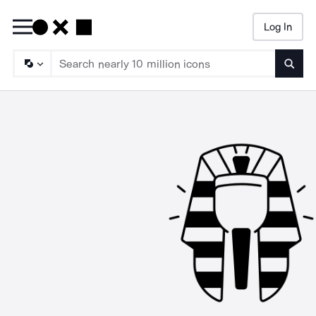
Log In
Searc