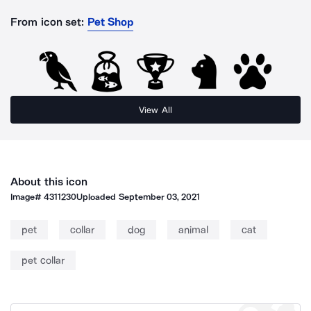
From icon set:
Pet Shop
View All
About this icon
Image#
4311230
Uploaded
September 03, 2021
pet
collar
dog
animal
cat
pet collar