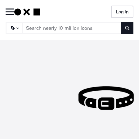
Log In
Searc