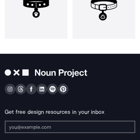
Get free design resources in your inbox