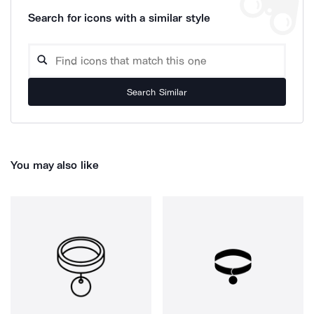
Search for icons with a similar style
Search Similar
You may also like