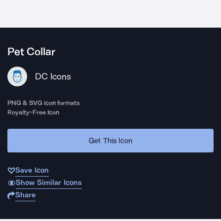
Pet Collar
DC Icons
PNG & SVG icon formats
Royalty-Free Icon
Get This Icon
Save Icon
Show Similar Icons
Share