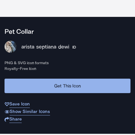
Pet Collar
arista septiana dewi
ID
PNG & SVG icon formats
Royalty-Free Icon
Get This Icon
Save Icon
Show Similar Icons
Share