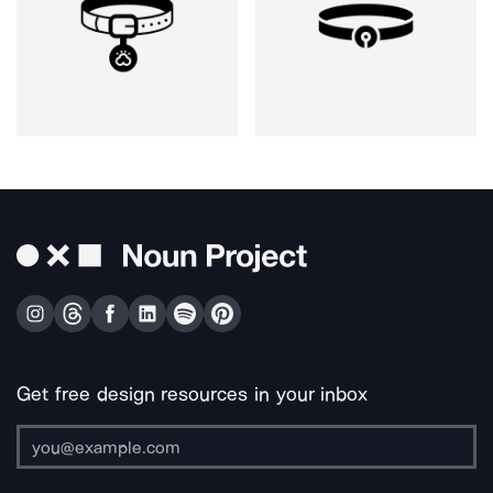
Get free design resources in your inbox