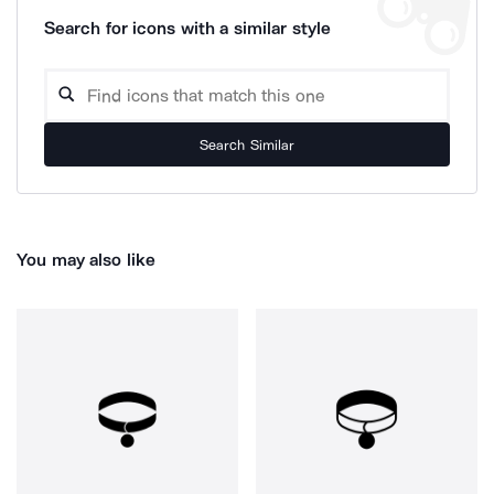
Search for icons with a similar style
Search Similar
You may also like