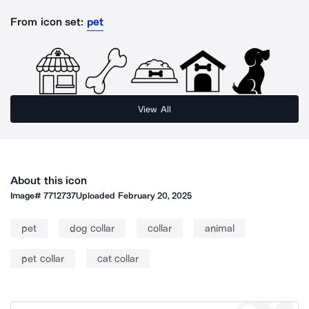
From icon set:
pet
View All
About this icon
Image#
7712737
Uploaded
February 20, 2025
pet
dog collar
collar
animal
pet collar
cat collar