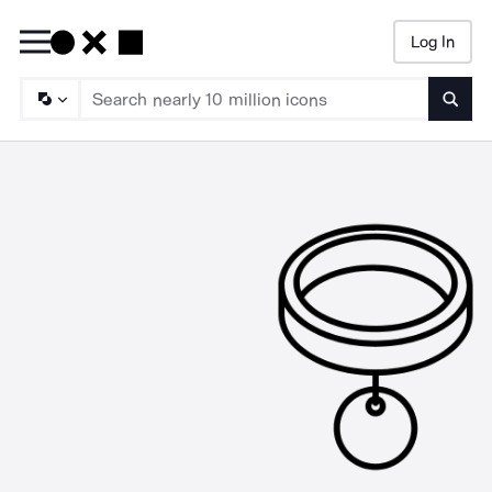
Log In
Searc