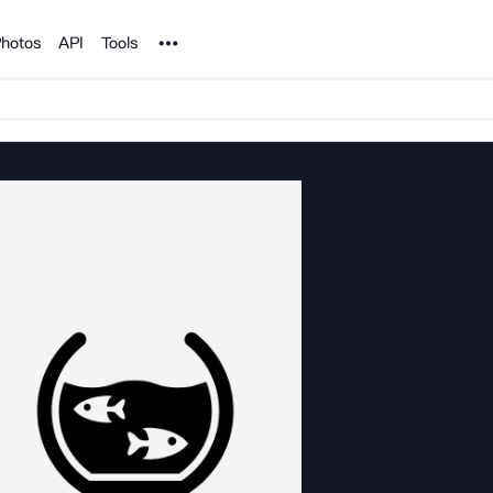
Noun Project
hotos
API
Tools