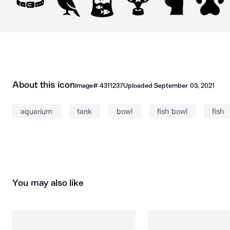
About this icon
Image#
4311237
Uploaded
September 03, 2021
aquarium
tank
bowl
fish bowl
fish
You may also like