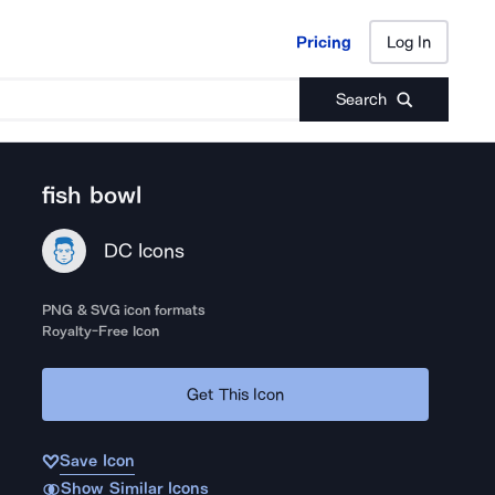
Pricing
Log In
Pricing
Log In
Search
fish bowl
DC Icons
PNG & SVG icon formats
Royalty-Free Icon
Get This Icon
Save Icon
Show Similar Icons