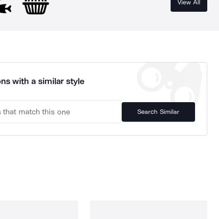
View All
ns with a similar style
Search Similar