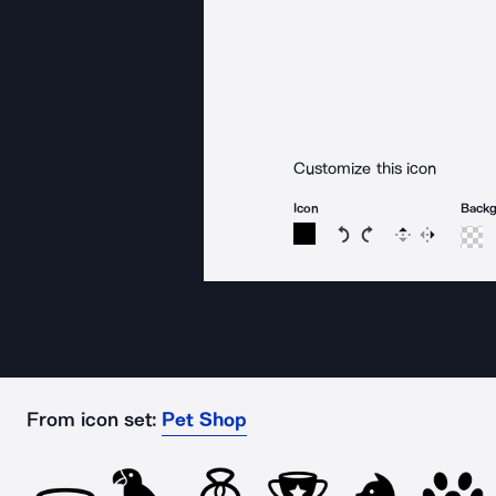
Customize this icon
Icon
Back
Rotate icon 15 degree
Rotate icon 15 de
Flip
Reverse
From icon set:
Pet Shop