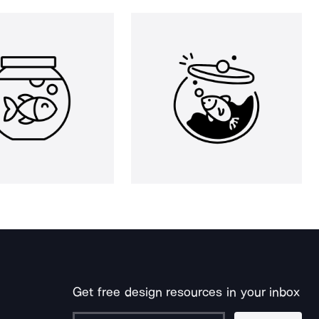
Get free design resources in your inbox