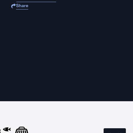
Share