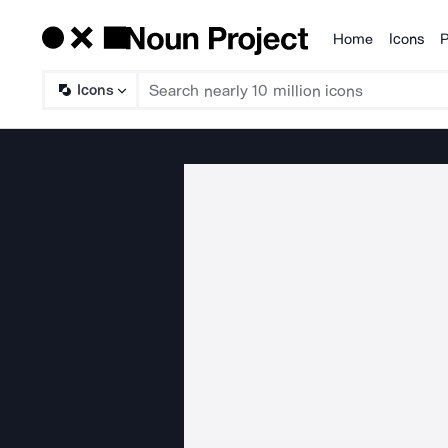
Home
Icons
P
Products
Icons