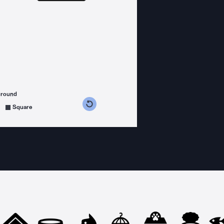
ground
s counterclockwise
grees clockwise
Square