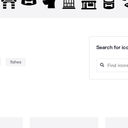
Search for ico
fishes