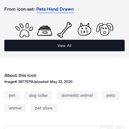
From icon set:
Pets Hand Drawn
View All
About this icon
Image#
3877679
Uploaded
May 22, 2020
pet
dog collar
domestic animal
pets
animal
pet store