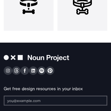
Get free design resources in your inbox