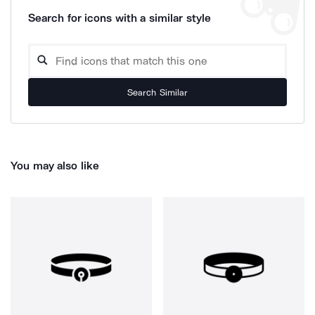
Search for icons with a similar style
Search Similar
You may also like