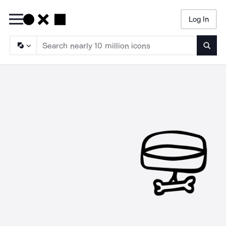
Log In
Searc