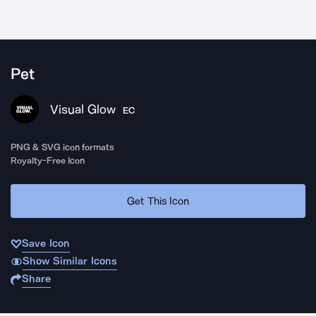
Pet
Visual Glow
EC
PNG & SVG icon formats
Royalty-Free Icon
Get This Icon
Save Icon
Show Similar Icons
Share