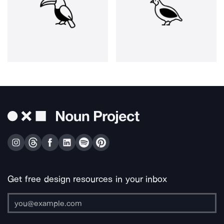
Get free design resources in your inbox