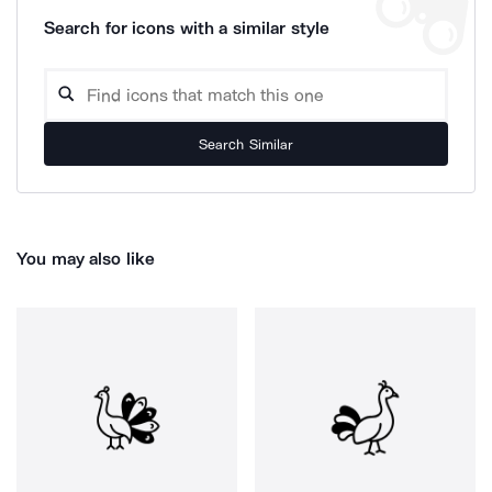
Search for icons with a similar style
Search Similar
You may also like