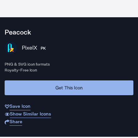
Peacock
PixelX
PK
PNG & SVG icon formats
Royalty-Free Icon
Get This Icon
Save Icon
Show Similar Icons
Share