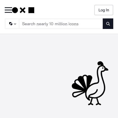
Log In
Searc