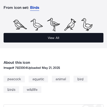
From icon set:
Birds
View All
About this icon
Image#
7923304
Uploaded
May 21, 2025
peacock
aquatic
animal
bird
birds
wildlife