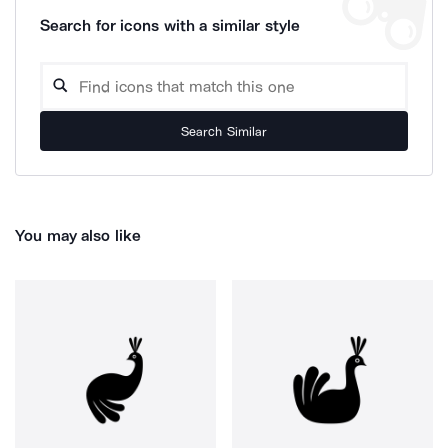
Search for icons with a similar style
Search Similar
You may also like