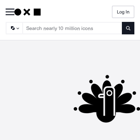
Log In
Searc