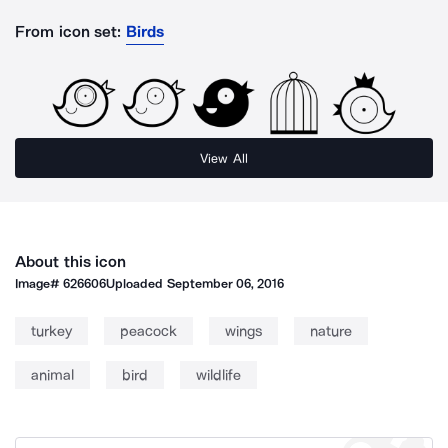
From icon set:
Birds
View All
About this icon
Image#
626606
Uploaded
September 06, 2016
turkey
peacock
wings
nature
animal
bird
wildlife