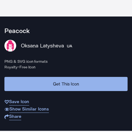
Peacock
Oksana Latysheva
UA
PNG & SVG icon formats
Royalty-Free Icon
Get This Icon
Save Icon
Show Similar Icons
Share