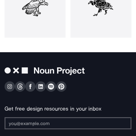
Get free design resources in your inbox