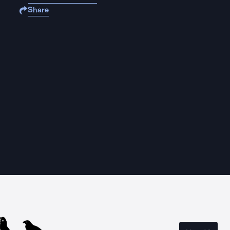
Share