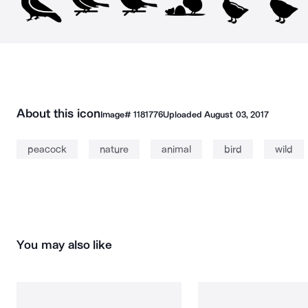
About this icon
Image#
1181776
Uploaded
August 03, 2017
peacock
nature
animal
bird
wild
You may also like