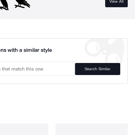
View All
ns with a similar style
Search Similar