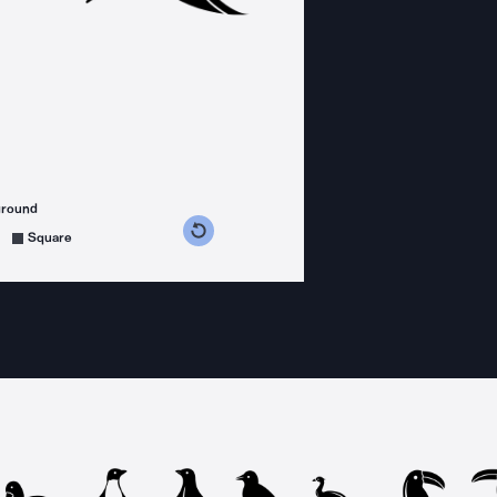
ground
s counterclockwise
grees clockwise
Square