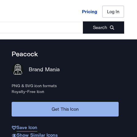
Pricing
Log In
Pricing
Log In
Search
Peacock
Brand Mania
PNG & SVG icon formats
Royalty-Free Icon
Get This Icon
Save Icon
Show Similar Icons