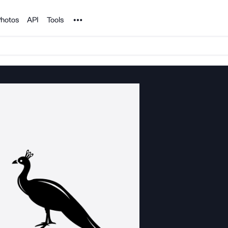
Noun Project
hotos
API
Tools