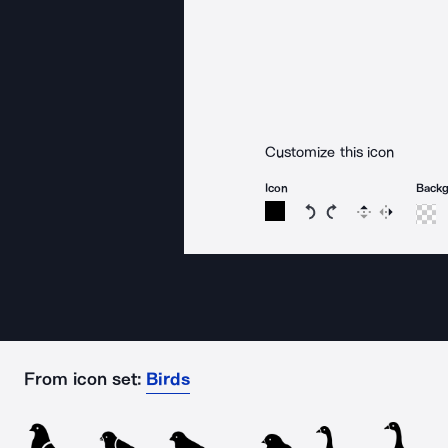
Customize this icon
Icon
Back
Rotate icon 15 degree
Rotate icon 15 de
Flip
Reverse
From icon set:
Birds