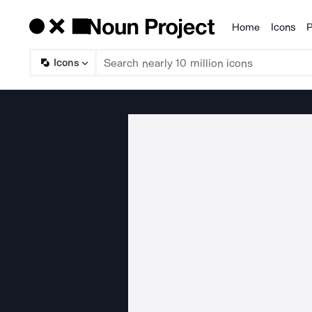
Home
Icons
P
Products
Icons