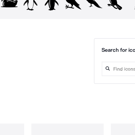
Search for ico