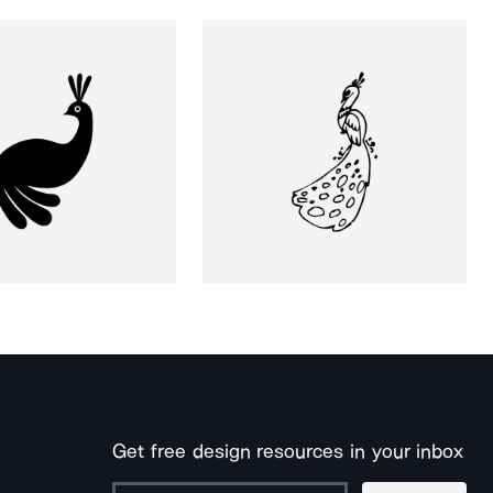
Get free design resources in your inbox