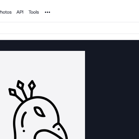
Noun Project
hotos
API
Tools