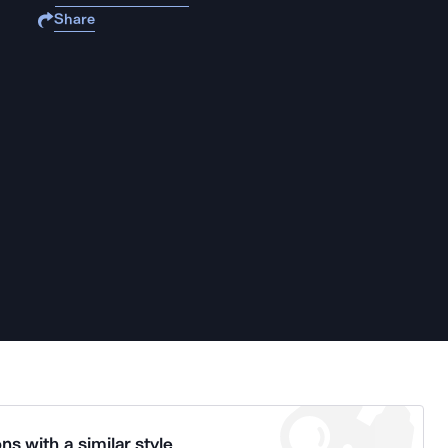
Share
ns with a similar style