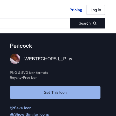
Pricing
Log In
Pricing
Log In
Search
Peacock
WEBTECHOPS LLP
IN
PNG & SVG icon formats
Royalty-Free Icon
Get This Icon
Save Icon
Show Similar Icons