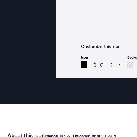
Customize this icon
Icon
Back
Rotate icon 15 degree
Rotate icon 15 de
Flip
Reverse
About this icon
Image#
1671277
Uploaded
April 03, 2018