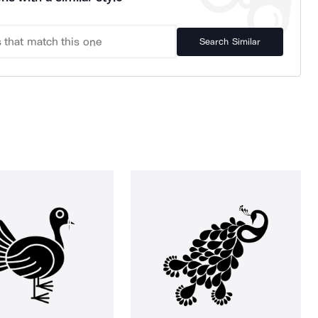
Search Similar