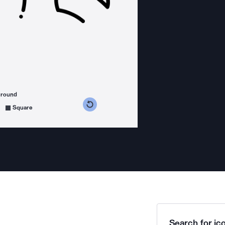
ground
s counterclockwise
grees clockwise
Square
Search for ico