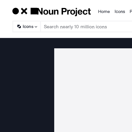
Home
Icons
P
Products
Icons