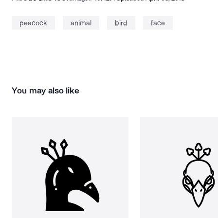
peacock
animal
bird
face
You may also like