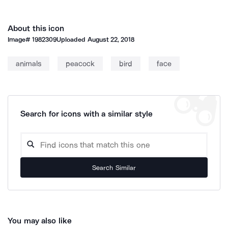
About this icon
Image#
1982309
Uploaded
August 22, 2018
animals
peacock
bird
face
Search for icons with a similar style
Search Similar
You may also like