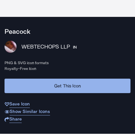
Peacock
WEBTECHOPS LLP
IN
PNG & SVG icon formats
Royalty-Free Icon
Get This Icon
Save Icon
Show Similar Icons
Share