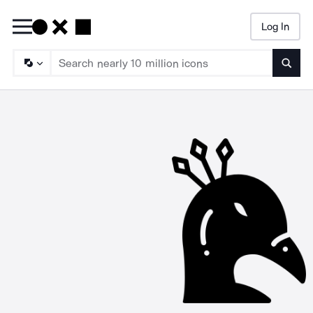
Log In
Searc