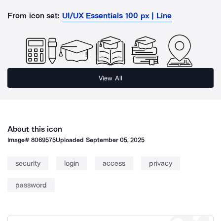
From icon set:
UI/UX Essentials 100 px | Line
View All
About this icon
Image#
8069575
Uploaded
September 05, 2025
security
login
access
privacy
password