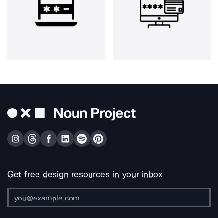
Get free design resources in your inbox