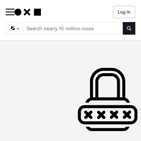
Log In
Searc