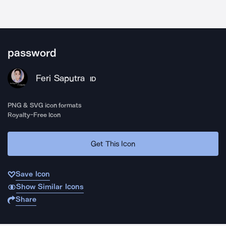
password
Feri Saputra
ID
PNG & SVG icon formats
Royalty-Free Icon
Get This Icon
Save Icon
Show Similar Icons
Share