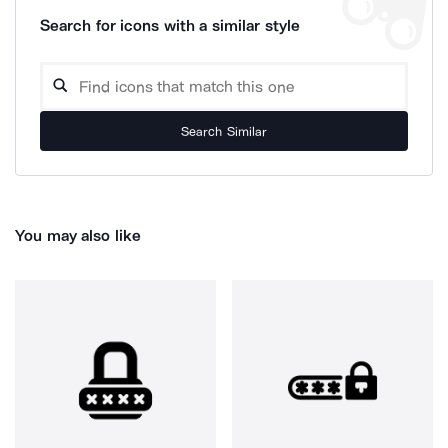
Search for icons with a similar style
Search Similar
You may also like