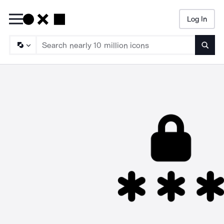
Log In
Searc