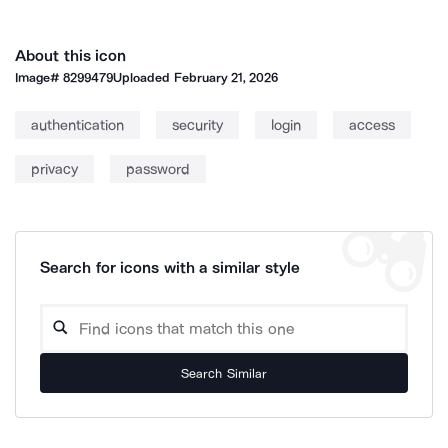
About this icon
Image#
8299479
Uploaded
February 21, 2026
authentication
security
login
access
privacy
password
Search for icons with a similar style
Search Similar