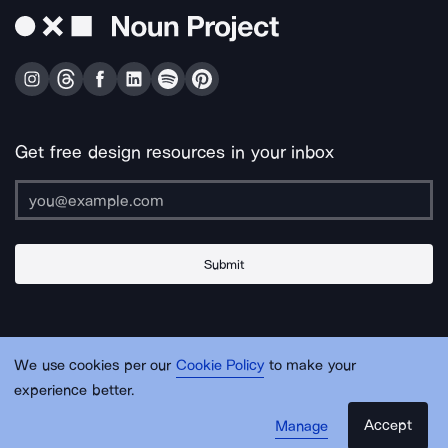
Get free design resources in your inbox
Submit
About Us
Contact Us
Support
Apps & Plugins
Jobs
Lingo
Legal
We use cookies per our
Cookie Policy
to make your
Sitemap
experience better.
Accept
Manage
© Noun Project Inc.