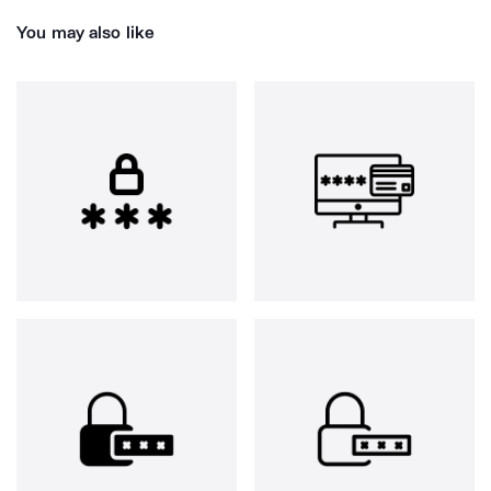
You may also like