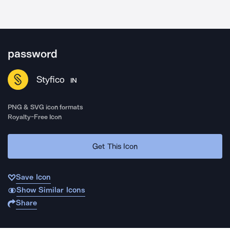
password
Styfico
IN
PNG & SVG icon formats
Royalty-Free Icon
Get This Icon
Save Icon
Show Similar Icons
Share