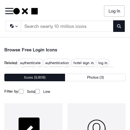
Log In
Searc
Browse Free Login Icons
Related:
authenticate
authentication
hotel sign in
log in
log out
logging
logo
logout
password recovery
sign in
Icons (9,808)
Photos (3)
sign up
signup
user account
Filter by:
Solid
Line