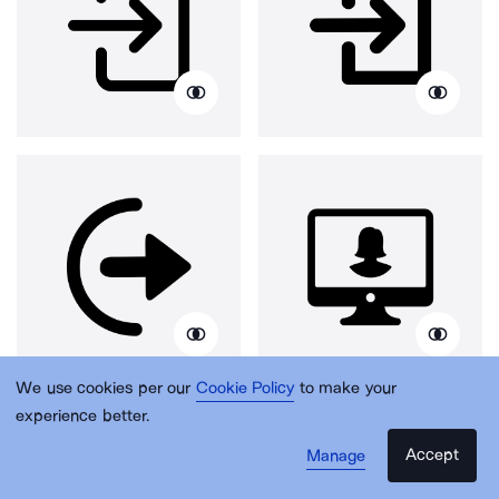
We use cookies per our
Cookie Policy
to make your
experience better.
Accept
Manage