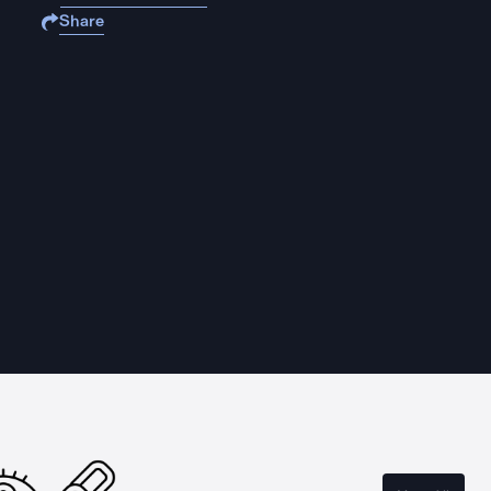
Share