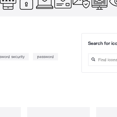
Search for ico
sword security
password