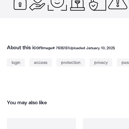
About this icon
Image#
7635151
Uploaded
January 10, 2025
login
access
protection
privacy
pas
You may also like