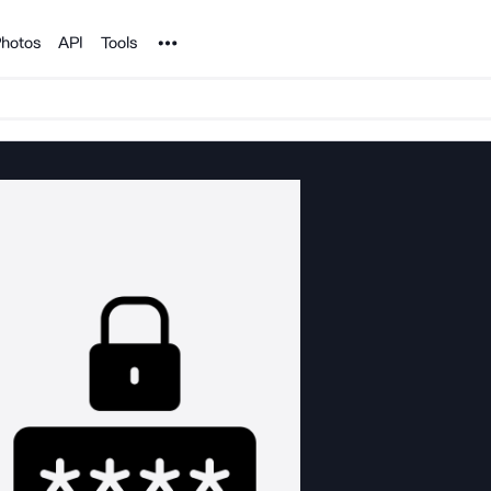
Noun Project
hotos
API
Tools