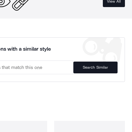
View All
ns with a similar style
Search Similar