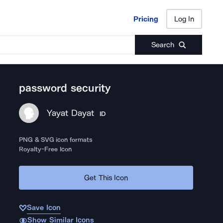
Pricing
Log In
Pricing
Log In
Search
password security
Yayat Dayat
ID
PNG & SVG icon formats
Royalty-Free Icon
Get This Icon
Save Icon
Show Similar Icons