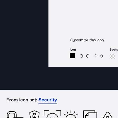
Customize this icon
Icon
Back
Rotate icon 15 degree
Rotate icon 15 de
Flip
Reverse
From icon set:
Security