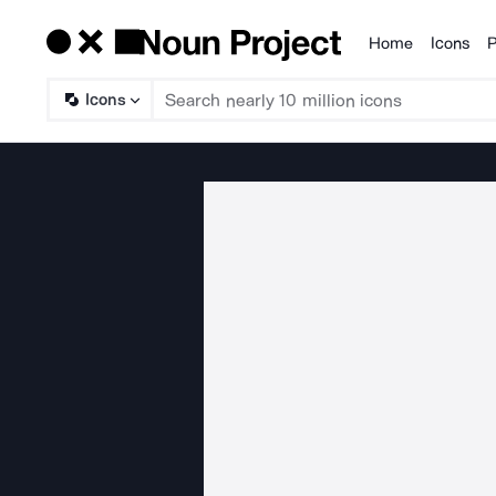
Home
Icons
P
Products
Icons