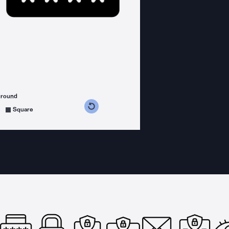
ground
s counterclockwise
grees clockwise
Square