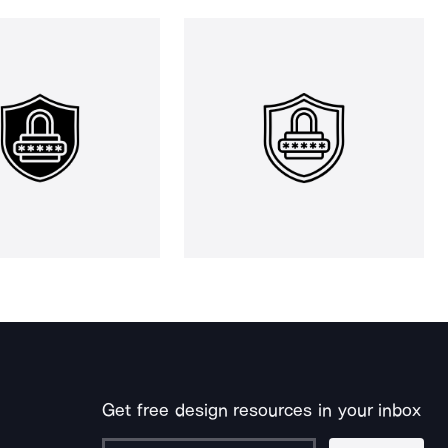
Get free design resources in your inbox