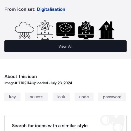
From icon set:
Digitalisation
View All
About this icon
Image#
7102114
Uploaded
July 23, 2024
key
access
lock
code
password
Search for icons with a similar style