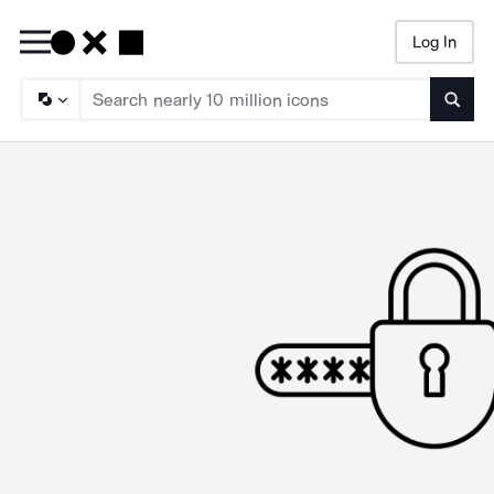
Log In
Searc