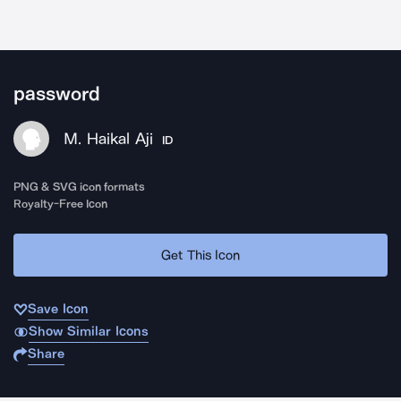
password
M. Haikal Aji
ID
PNG & SVG icon formats
Royalty-Free Icon
Get This Icon
Save Icon
Show Similar Icons
Share