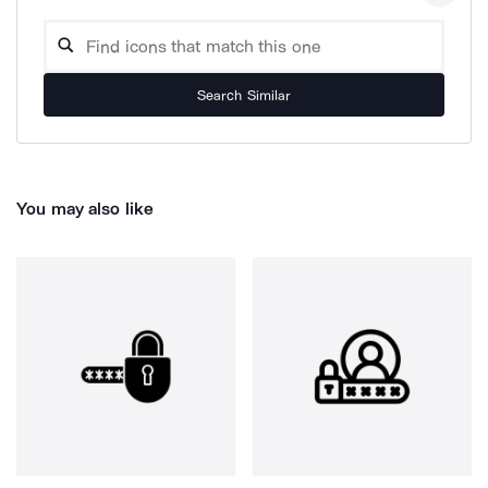
Search Similar
You may also like