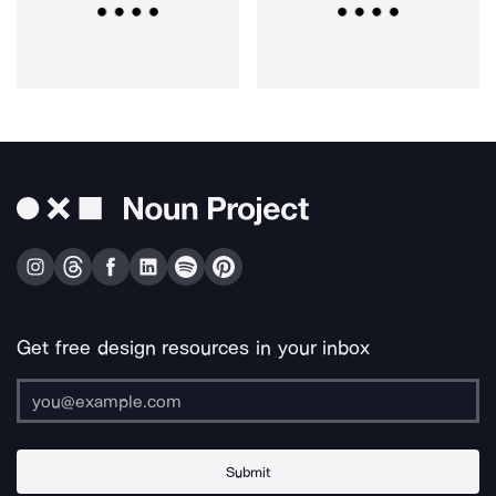
Get free design resources in your inbox
Submit