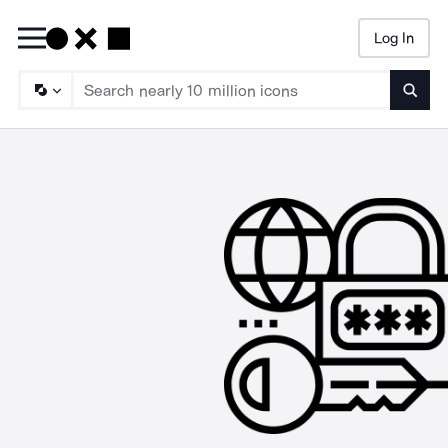
Log In
Searc