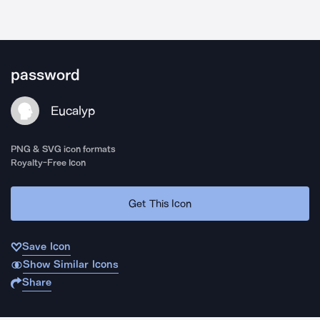
password
Eucalyp
PNG & SVG icon formats
Royalty-Free Icon
Get This Icon
Save Icon
Show Similar Icons
Share