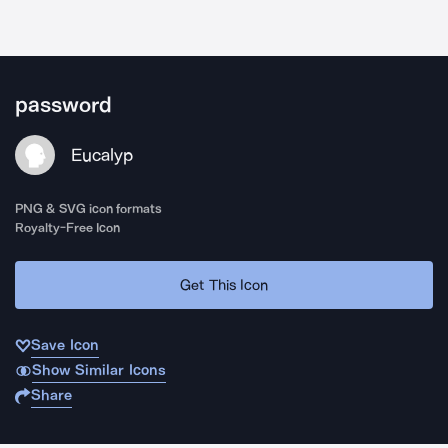
password
Eucalyp
PNG & SVG icon formats
Royalty-Free Icon
Get This Icon
Save Icon
Show Similar Icons
Share