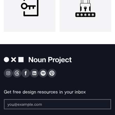
Get free design resources in your inbox