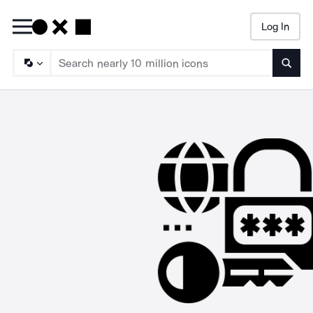
Log In
Searc