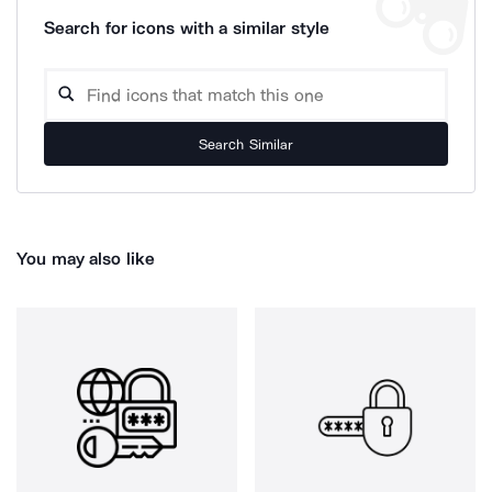
Search for icons with a similar style
Search Similar
You may also like