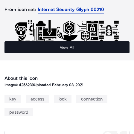
From icon set:
Internet Security Glyph 00210
View All
About this icon
Image#
4258239
Uploaded
February 03, 2021
key
access
lock
connection
password