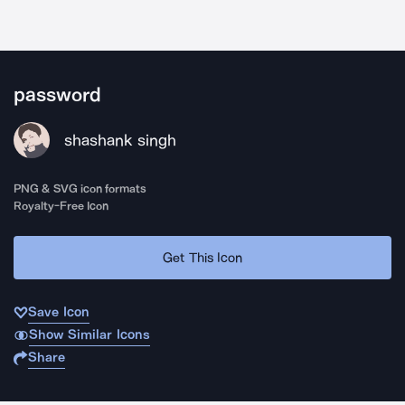
password
shashank singh
PNG & SVG icon formats
Royalty-Free Icon
Get This Icon
Save Icon
Show Similar Icons
Share