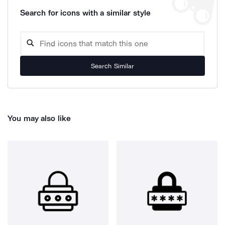
Search for icons with a similar style
Search Similar
You may also like