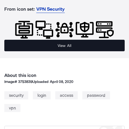
From icon set:
VPN Security
View All
About this icon
Image#
3753839
Uploaded
April 08, 2020
security
login
access
password
vpn