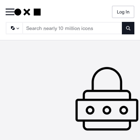
Log In
Searc