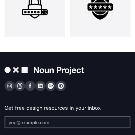
Get free design resources in your inbox