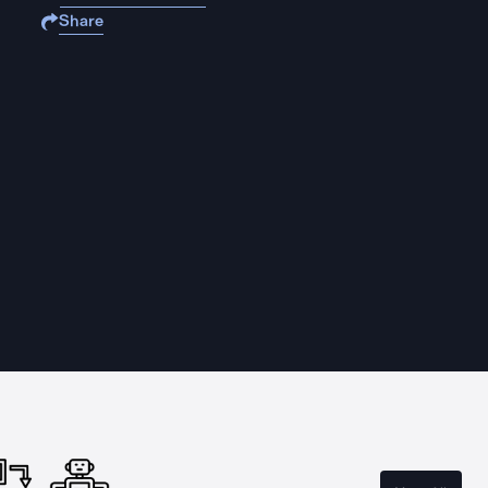
Share