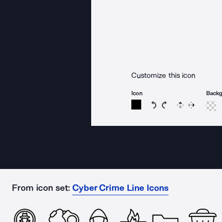
Customize this icon
Icon
Back
Rotate icon 15 degree
Rotate icon 15 de
Flip
Reverse
From icon set:
Cyber Crime Line Icons