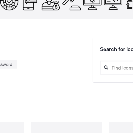
Search for ico
ssword