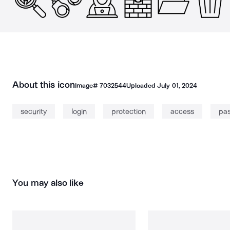
About this icon
Image#
7032544
Uploaded
July 01, 2024
security
login
protection
access
pa
You may also like