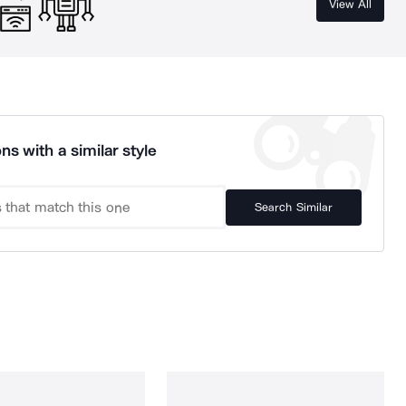
View All
ns with a similar style
Search Similar