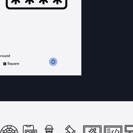
ground
s counterclockwise
grees clockwise
Square