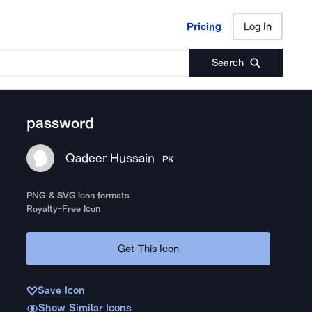
Pricing
Log In
Pricing
Log In
Search
password
Qadeer Hussain
PK
PNG & SVG icon formats
Royalty-Free Icon
Get This Icon
Save Icon
Show Similar Icons