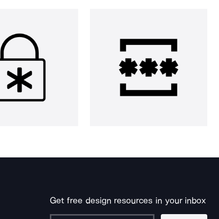
Get free design resources in your inbox