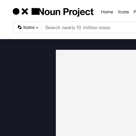
Home
Icons
P
Products
Icons