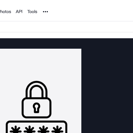
Noun Project
hotos
API
Tools