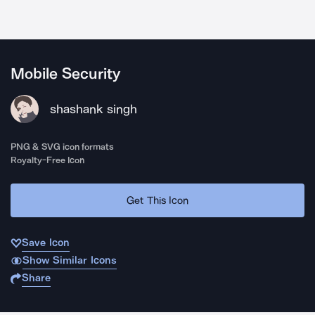
Mobile Security
shashank singh
PNG & SVG icon formats
Royalty-Free Icon
Get This Icon
Save Icon
Show Similar Icons
Share