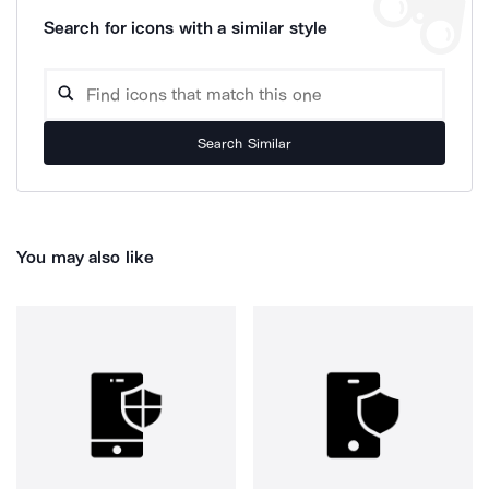
Search for icons with a similar style
Search Similar
You may also like