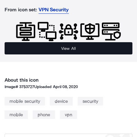
From icon set:
VPN Security
View All
About this icon
Image#
3753727
Uploaded
April 08, 2020
mobile security
device
security
mobile
phone
vpn