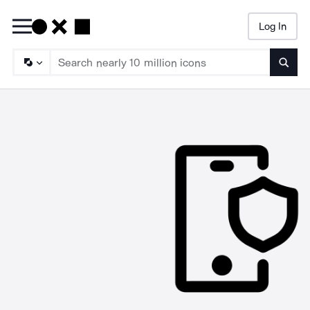
Log In
Searc