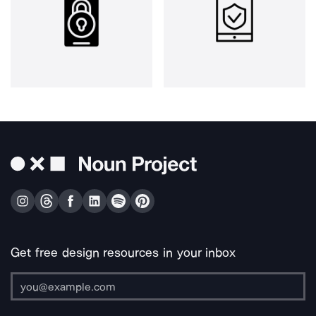
Get free design resources in your inbox