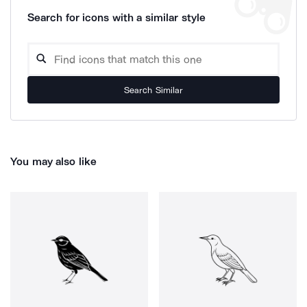
Search for icons with a similar style
Search Similar
You may also like