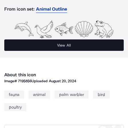
From icon set:
Animal Outline
View All
About this icon
Image#
7195856
Uploaded
August 20, 2024
fauna
animal
palm warbler
bird
poultry