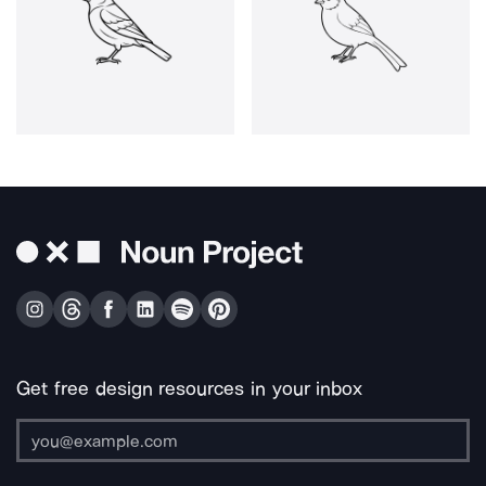
Get free design resources in your inbox