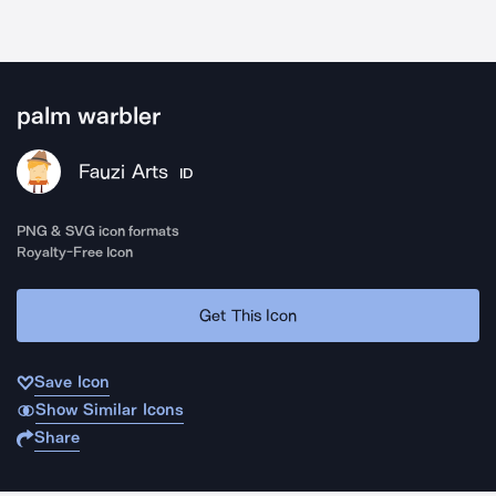
palm warbler
Fauzi Arts
ID
PNG & SVG icon formats
Royalty-Free Icon
Get This Icon
Save Icon
Show Similar Icons
Share