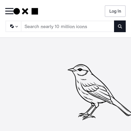
Log In
Searc