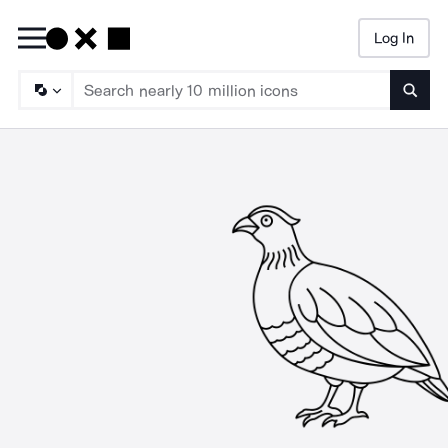
Log In
Searc