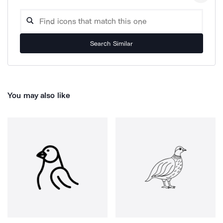
Search Similar
You may also like