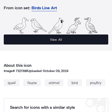
From icon set:
Birds Line Art
View All
About this icon
Image#
7321396
Uploaded
October 09, 2024
quail
fauna
animal
bird
poultry
Search for icons with a similar style