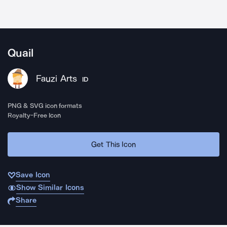
Quail
Fauzi Arts
ID
PNG & SVG icon formats
Royalty-Free Icon
Get This Icon
Save Icon
Show Similar Icons
Share