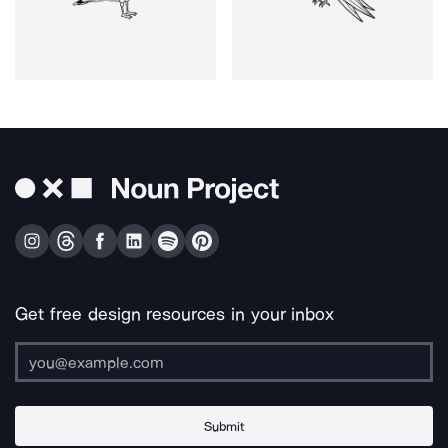
Get free design resources in your inbox
Submit