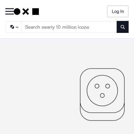
Log In
Searc