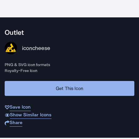
Outlet
iconcheese
PNG & SVG icon formats
Royalty-Free Icon
Get This Icon
Save Icon
Show Similar Icons
Share