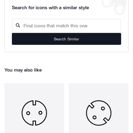
Search for icons with a similar style
Search Similar
You may also like