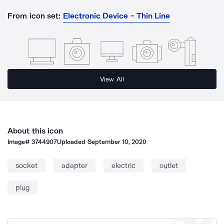
From icon set:
Electronic Device - Thin Line
View All
About this icon
Image#
3744907
Uploaded
September 10, 2020
socket
adapter
electric
outlet
plug