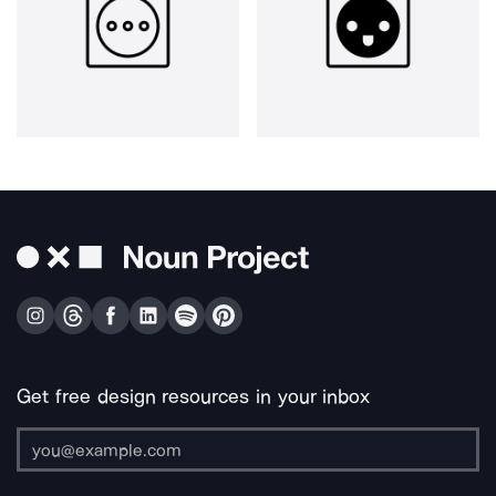
Get free design resources in your inbox