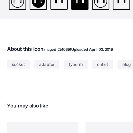
About this icon
Image#
2510891
Uploaded
April 03, 2019
socket
adapter
type m
outlet
plug
You may also like