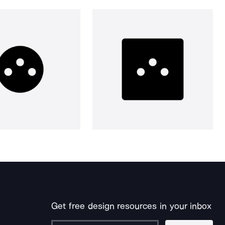
Get free design resources in your inbox