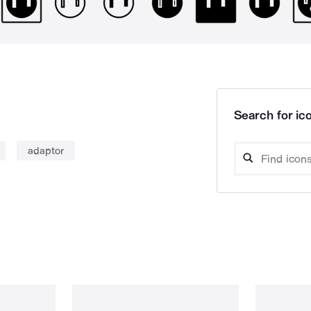
Search for ico
adaptor