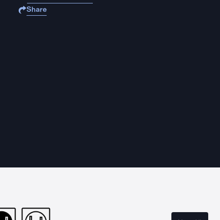
Share