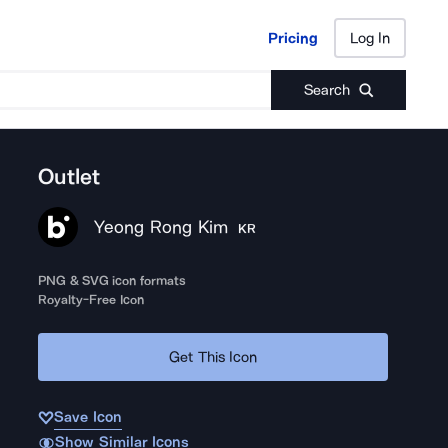
Pricing
Log In
Pricing
Log In
Search
Outlet
Yeong Rong Kim
KR
PNG & SVG icon formats
Royalty-Free Icon
Get This Icon
Save Icon
Show Similar Icons