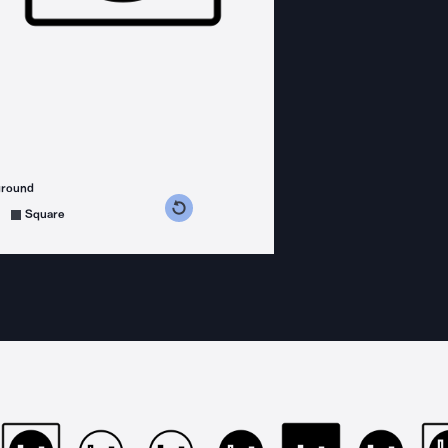
ground
s counterclockwise
grees clockwise
Square