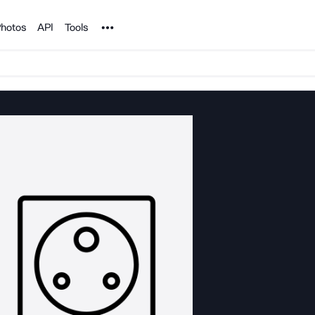
Noun Project
hotos
API
Tools