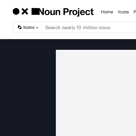
Home
Icons
P
Products
Icons