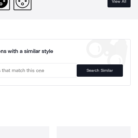
View All
ns with a similar style
Search Similar