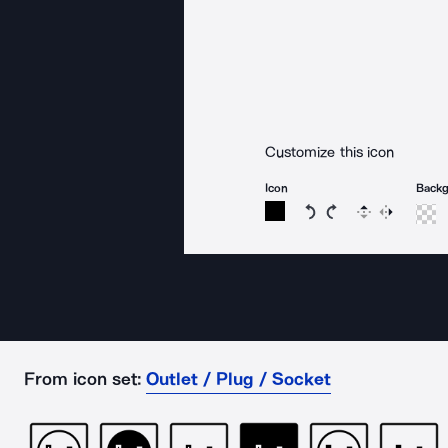
Customize this icon
Icon
Back
Rotate icon 15 degree
Rotate icon 15 de
Flip
Reverse
From icon set:
Outlet / Plug / Socket