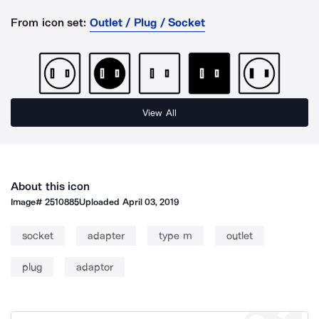
From icon set:
Outlet / Plug / Socket
View All
About this icon
Image#
2510885
Uploaded
April 03, 2019
socket
adapter
type m
outlet
plug
adaptor