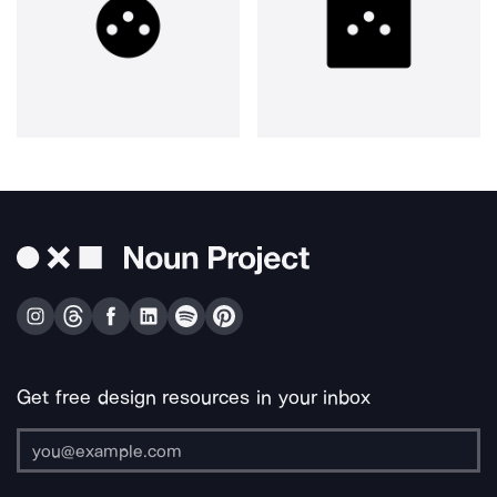
Get free design resources in your inbox