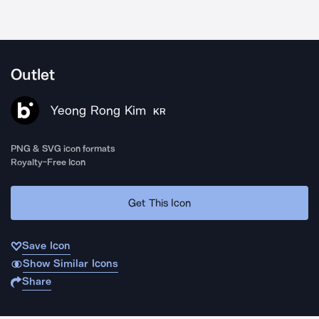
Outlet
Yeong Rong Kim
KR
PNG & SVG icon formats
Royalty-Free Icon
Get This Icon
Save Icon
Show Similar Icons
Share