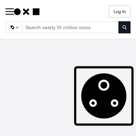
Log In
Searc