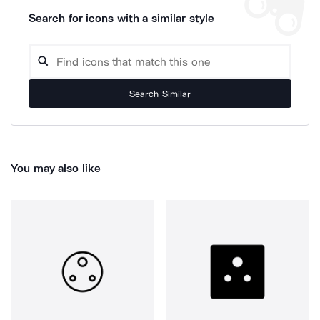
Search for icons with a similar style
Search Similar
You may also like