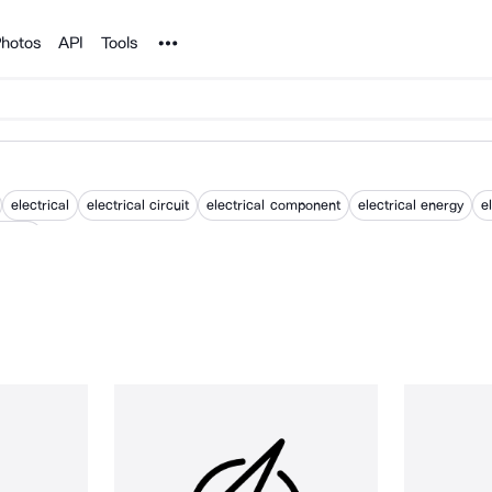
Noun Project
hotos
API
Tools
electrical
electrical circuit
electrical component
electrical energy
e
energy