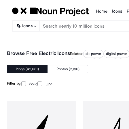
Home
Icons
P
Products
Icons
Browse Free Electric Icons
Related:
dc power
digital power
electrification
electronic
full 
Icons (42,081)
Photos (2,190)
Filter by:
Solid
Line