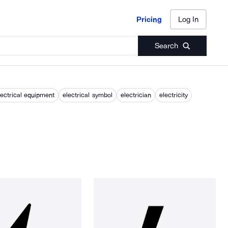
Pricing
Log In
Pricing
Log In
Search
lectrical equipment
electrical symbol
electrician
electricity