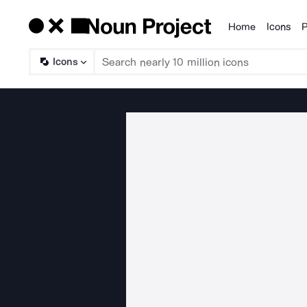
Home
Icons
P
Products
Icons