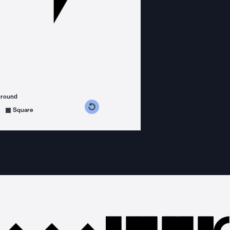
ground
s counterclockwise
grees clockwise
Square