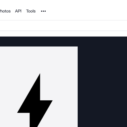
Noun Project
hotos
API
Tools