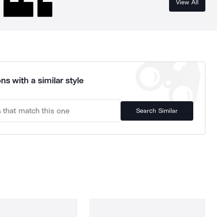
View All
ns with a similar style
Search Similar