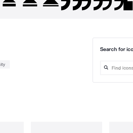
Search for ico
ity