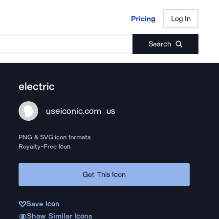
Pricing
Log In
Pricing
Log In
Search
electric
useiconic.com
US
PNG & SVG icon formats
Royalty-Free Icon
Get This Icon
Save Icon
Show Similar Icons