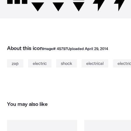
About this icon
Image#
45797
Uploaded
April 29, 2014
zap
electric
shock
electrical
electric
You may also like