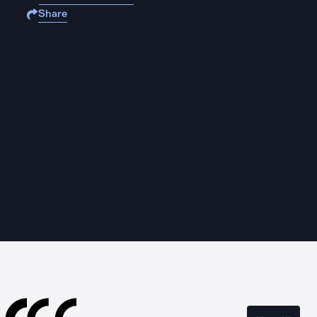
Share