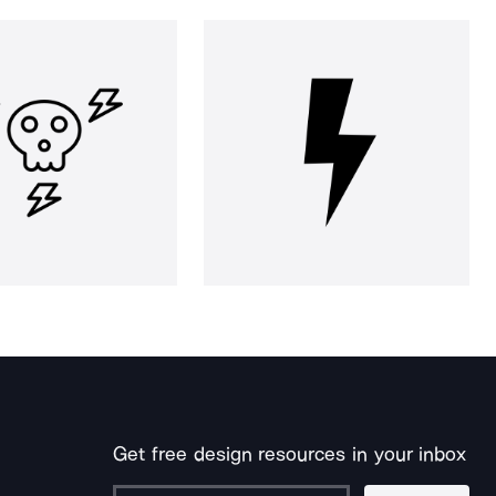
Get free design resources in your inbox