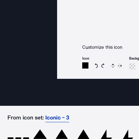
Customize this icon
Icon
Back
Rotate icon 15 degree
Rotate icon 15 de
Flip
Reverse
From icon set:
Iconic - 3