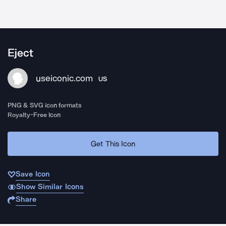
Eject
useiconic.com
US
PNG & SVG icon formats
Royalty-Free Icon
Get This Icon
Save Icon
Show Similar Icons
Share