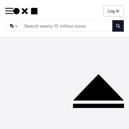
Log In
Searc