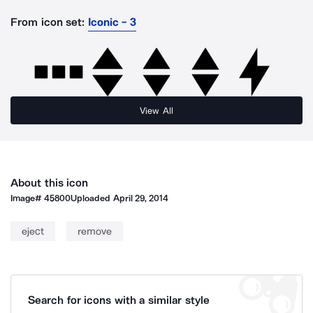
From icon set:
Iconic - 3
View All
About this icon
Image#
45800
Uploaded
April 29, 2014
eject
remove
Search for icons with a similar style