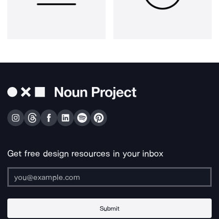
Get free design resources in your inbox
Submit