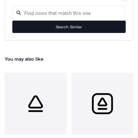
Search Similar
You may also like