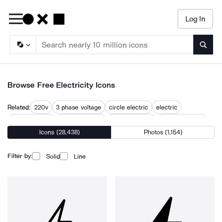
Log In
Searc
Browse Free Electricity Icons
Related:
220v
3 phase voltage
circle electric
electric
electric circuit
electric energy
electric power
electric symbol
Icons (28,438)
Photos (1,154)
electrical
electrical circuit
electrical energy
electrical symbol
power energy
Filter by:
Solid
Line