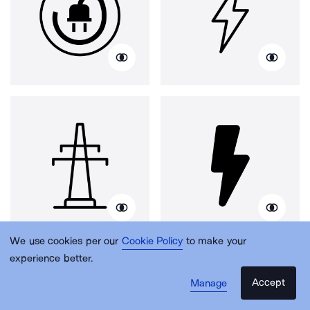
We use cookies per our
Cookie Policy
to make your
experience better.
Accept
Manage