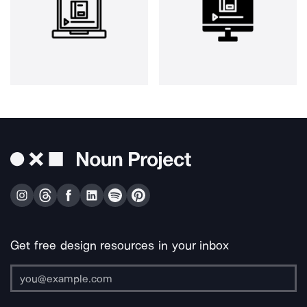
Get free design resources in your inbox