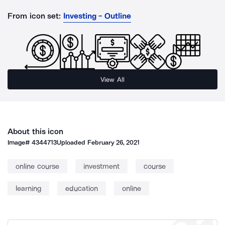
From icon set:
Investing - Outline
View All
About this icon
Image#
4344713
Uploaded
February 26, 2021
online course
investment
course
learning
education
online