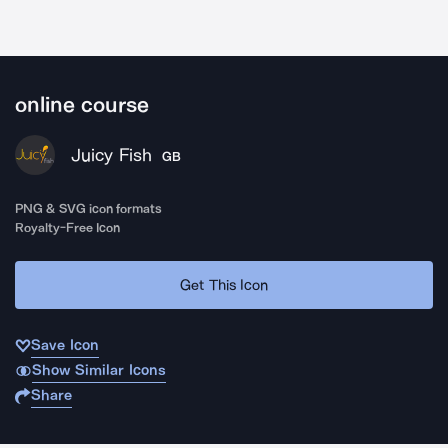
online course
Juicy Fish
GB
PNG & SVG icon formats
Royalty-Free Icon
Get This Icon
Save Icon
Show Similar Icons
Share