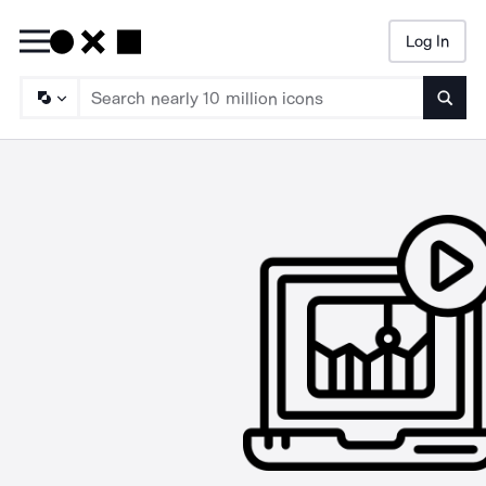
Log In
Searc