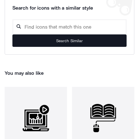
Search for icons with a similar style
Search Similar
You may also like