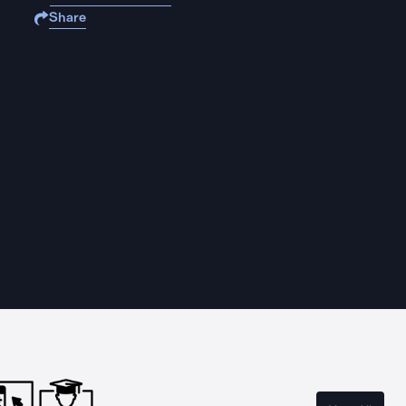
Share