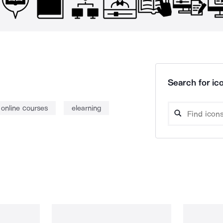
Search for ico
online courses
elearning