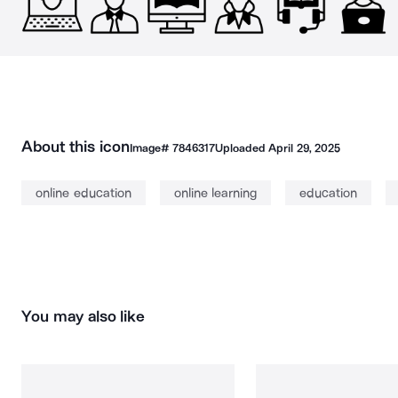
About this icon
Image#
7846317
Uploaded
April 29, 2025
online education
online learning
education
You may also like