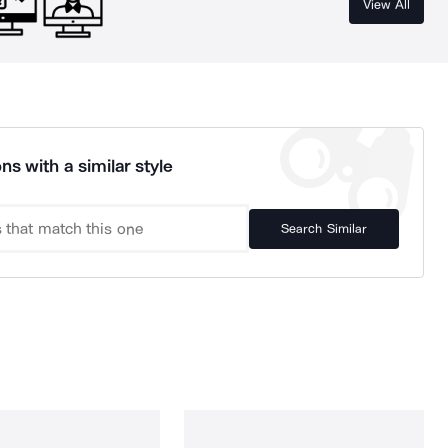
View All
ns with a similar style
Search Similar