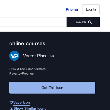
Pricing
Log In
Pricing
Log In
Search
online courses
Vector Place
PK
PNG & SVG icon formats
Royalty-Free Icon
Get This Icon
Save Icon
Show Similar Icons