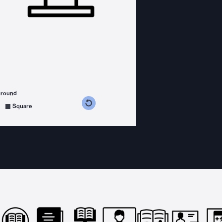
ground
s counterclockwise
grees clockwise
Square