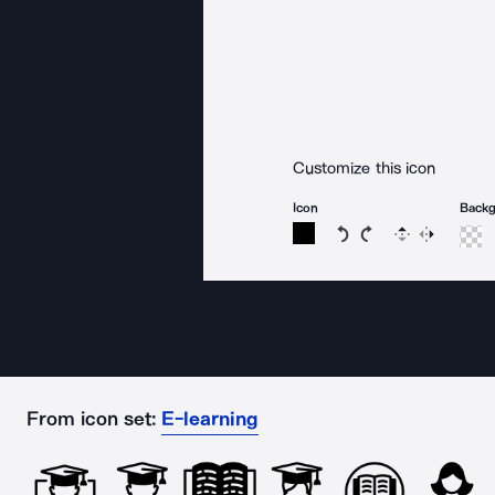
Customize this icon
Icon
Back
Rotate icon 15 degree
Rotate icon 15 de
Flip
Reverse
From icon set:
E-learning