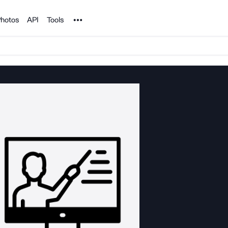
Noun Project
hotos
API
Tools