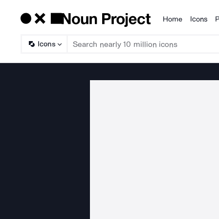
Home
Icons
P
Products
Icons