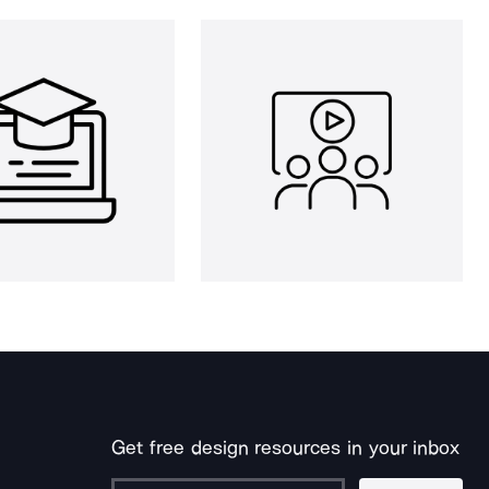
Get free design resources in your inbox