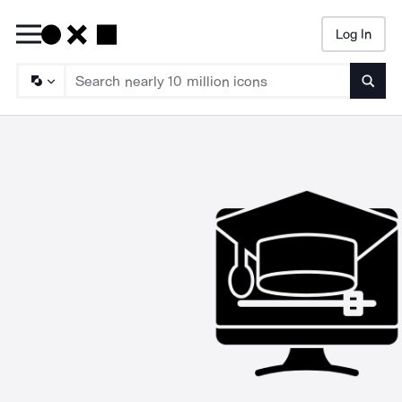
Log In
Searc