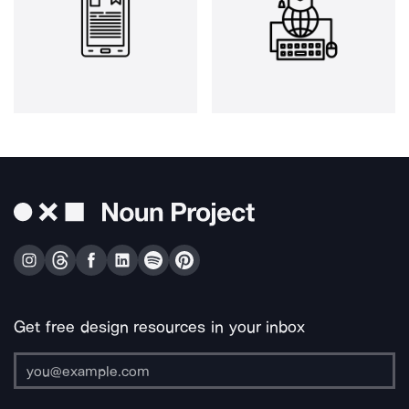
Get free design resources in your inbox