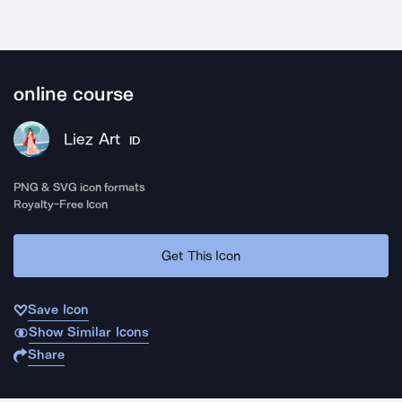
online course
Liez Art
ID
PNG & SVG icon formats
Royalty-Free Icon
Get This Icon
Save Icon
Show Similar Icons
Share