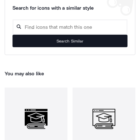
Search for icons with a similar style
Search Similar
You may also like