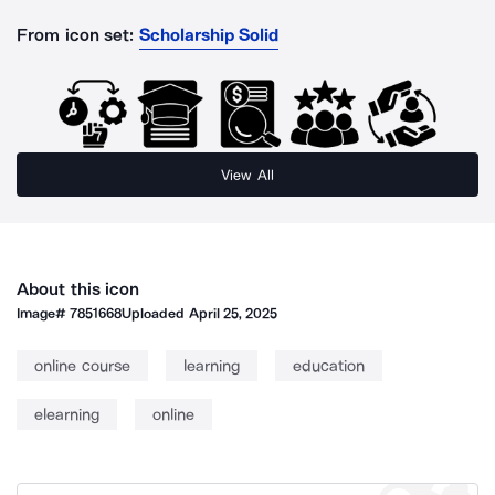
From icon set:
Scholarship Solid
View All
About this icon
Image#
7851668
Uploaded
April 25, 2025
online course
learning
education
elearning
online