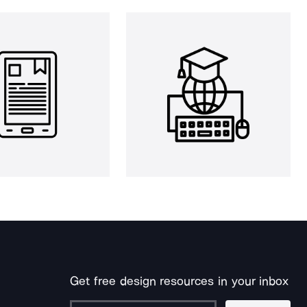
Get free design resources in your inbox