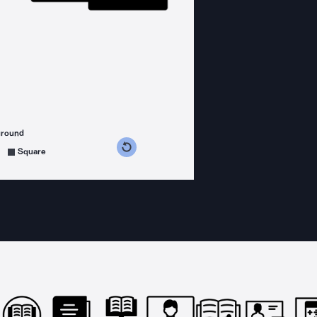
ground
s counterclockwise
grees clockwise
Square