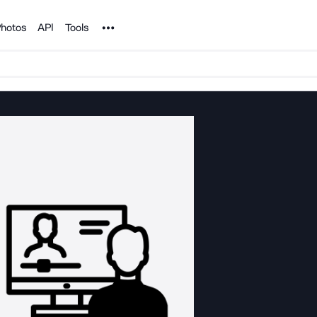
Noun Project
hotos
API
Tools