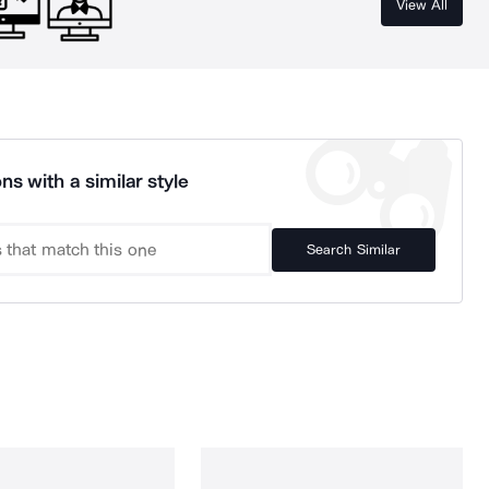
View All
ns with a similar style
Search Similar