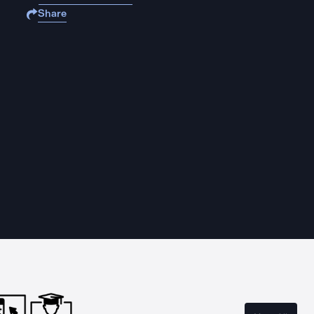
Share