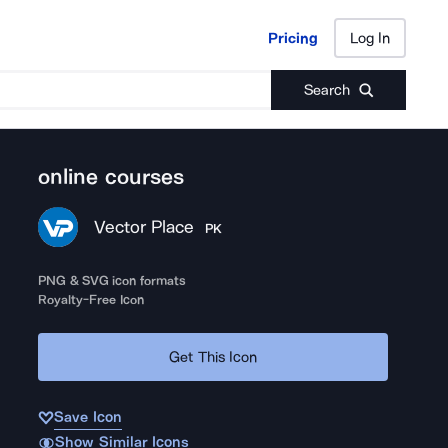
Pricing
Log In
Pricing
Log In
Search
online courses
Vector Place
PK
PNG & SVG icon formats
Royalty-Free Icon
Get This Icon
Save Icon
Show Similar Icons