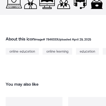
About this icon
Image#
7846333
Uploaded
April 29, 2025
online education
online learning
education
You may also like