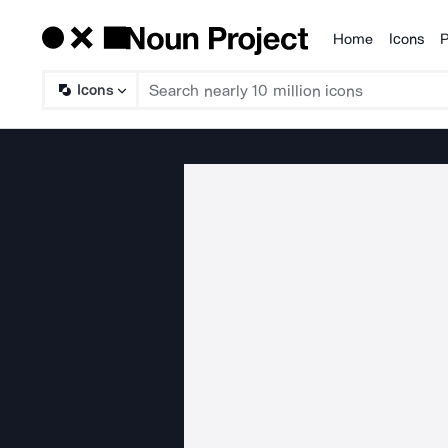
Home
Icons
P
Products
Icons