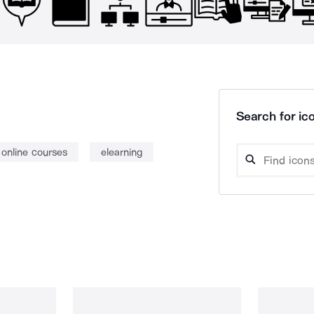
Search for ico
online courses
elearning