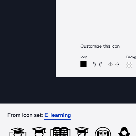
Customize this icon
Icon
Back
Rotate icon 15 degree
Rotate icon 15 de
Flip
Reverse
From icon set:
E-learning