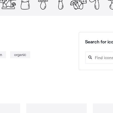
Search for ico
n
organic