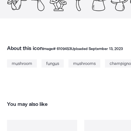
About this icon
Image#
6109453
Uploaded
September 13, 2023
mushroom
fungus
mushrooms
champigno
You may also like