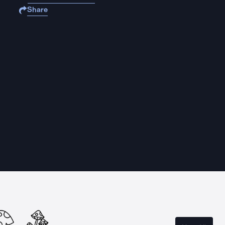
Share