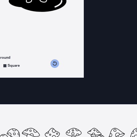
ground
s counterclockwise
grees clockwise
Square