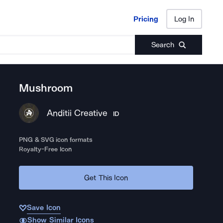
Pricing
Log In
Pricing
Log In
Search
Mushroom
Anditii Creative
ID
PNG & SVG icon formats
Royalty-Free Icon
Get This Icon
Save Icon
Show Similar Icons