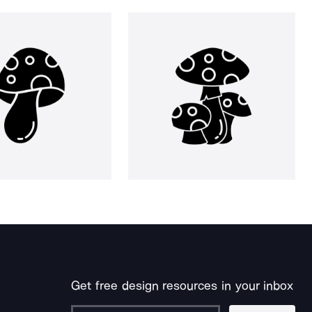
Get free design resources in your inbox