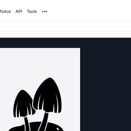
Noun Project
hotos
API
Tools