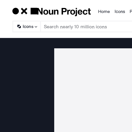
Home
Icons
P
Products
Icons