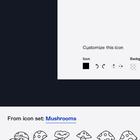
Customize this icon
Icon
Back
Rotate icon 15 degree
Rotate icon 15 de
Flip
Reverse
From icon set:
Mushrooms