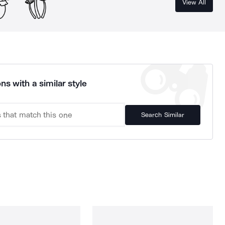
View All
ns with a similar style
Search Similar