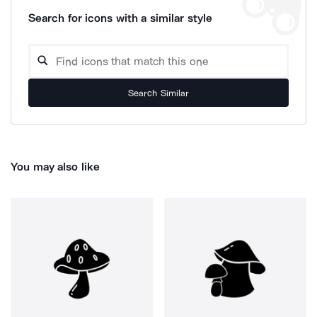
Search for icons with a similar style
Search Similar
You may also like