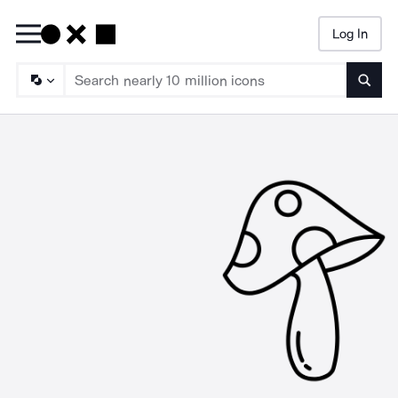
Log In
Searc