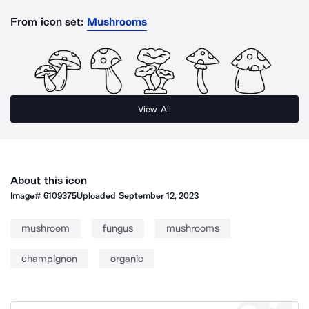
From icon set:
Mushrooms
View All
About this icon
Image#
6109375
Uploaded
September 12, 2023
mushroom
fungus
mushrooms
champignon
organic