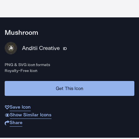
Mushroom
Anditii Creative
ID
PNG & SVG icon formats
Royalty-Free Icon
Get This Icon
Save Icon
Show Similar Icons
Share