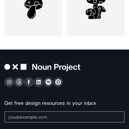
Get free design resources in your inbox