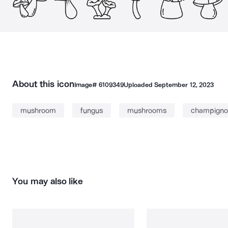
About this icon
Image#
6109349
Uploaded
September 12, 2023
mushroom
fungus
mushrooms
champigno
You may also like