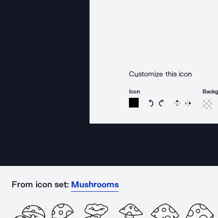
Customize this icon
Icon
Back
Rotate icon 15 degree
Rotate icon 15 de
Flip
Reverse
From icon set:
Mushrooms