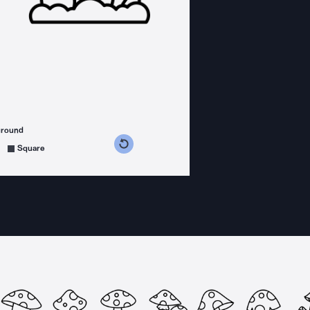
ground
s counterclockwise
grees clockwise
Square