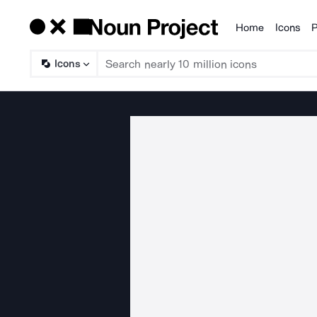
Home
Icons
P
Products
Icons