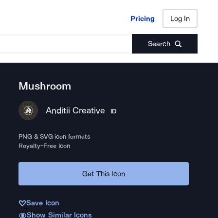
Pricing
Log In
Pricing
Log In
Search
Mushroom
Anditii Creative
ID
PNG & SVG icon formats
Royalty-Free Icon
Get This Icon
Save Icon
Show Similar Icons