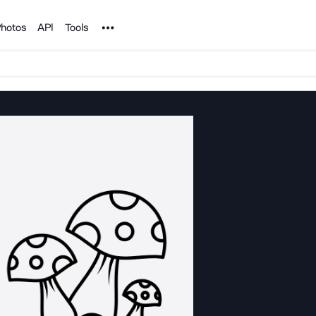
Noun Project
hotos
API
Tools