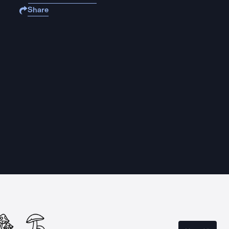
Share