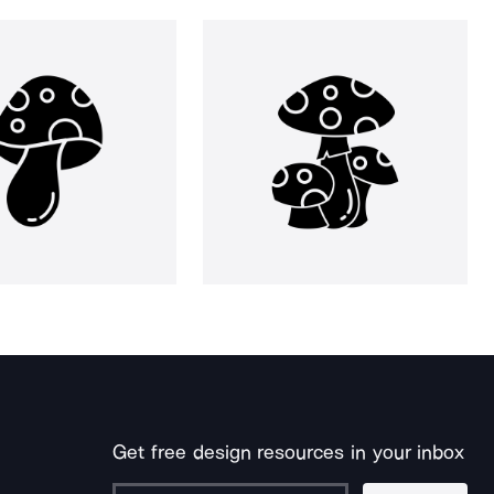
Get free design resources in your inbox