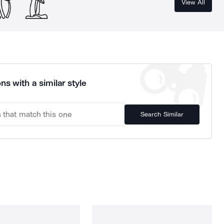
View All
ns with a similar style
Search Similar