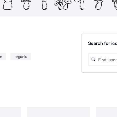
Search for ico
n
organic