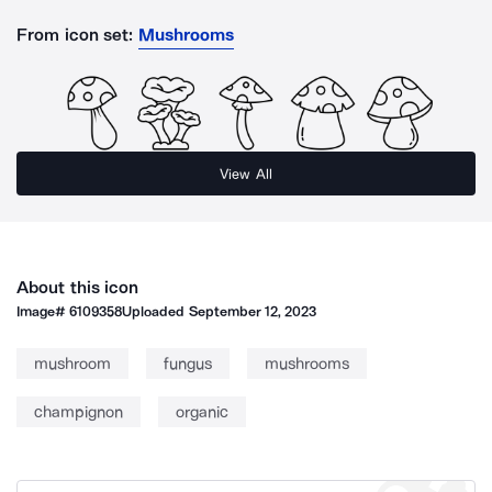
From icon set:
Mushrooms
View All
About this icon
Image#
6109358
Uploaded
September 12, 2023
mushroom
fungus
mushrooms
champignon
organic