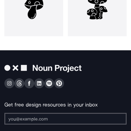
Get free design resources in your inbox