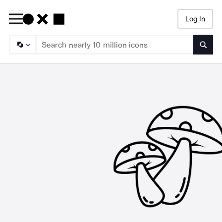
Log In
Searc