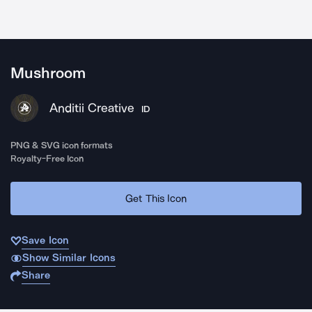
Mushroom
Anditii Creative
ID
PNG & SVG icon formats
Royalty-Free Icon
Get This Icon
Save Icon
Show Similar Icons
Share