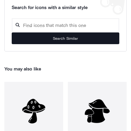
Search for icons with a similar style
Search Similar
You may also like