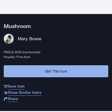
Mushroom
Mary Bowie
PNG & SVG icon formats
Royalty-Free Icon
Get This Icon
Save Icon
Show Similar Icons
Share