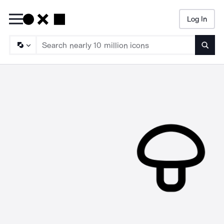
Log In
Searc