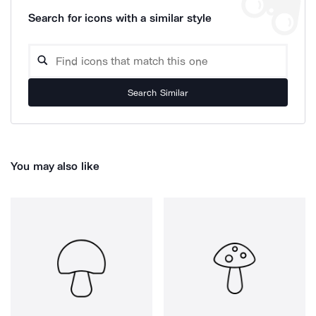
Search for icons with a similar style
Search Similar
You may also like