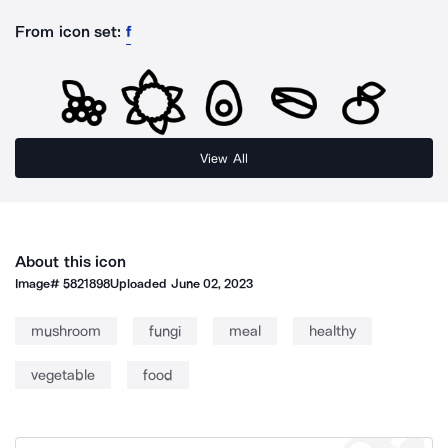
From icon set:
f
View All
About this icon
Image#
5821898
Uploaded
June 02, 2023
mushroom
fungi
meal
healthy
vegetable
food