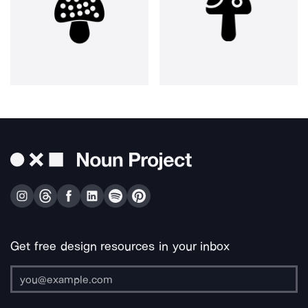
Get free design resources in your inbox