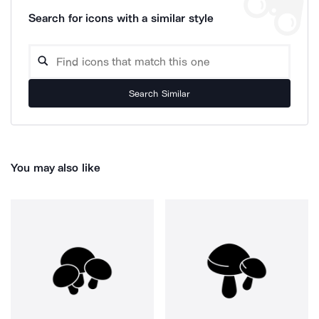
Search for icons with a similar style
Search Similar
You may also like