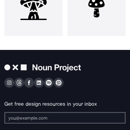
Get free design resources in your inbox