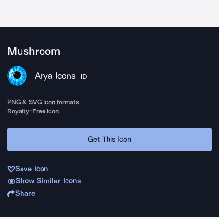
Mushroom
Arya Icons
ID
PNG & SVG icon formats
Royalty-Free Icon
Get This Icon
Save Icon
Show Similar Icons
Share