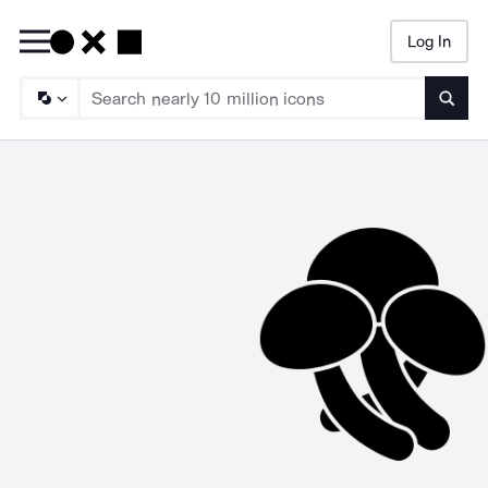
Log In
Searc