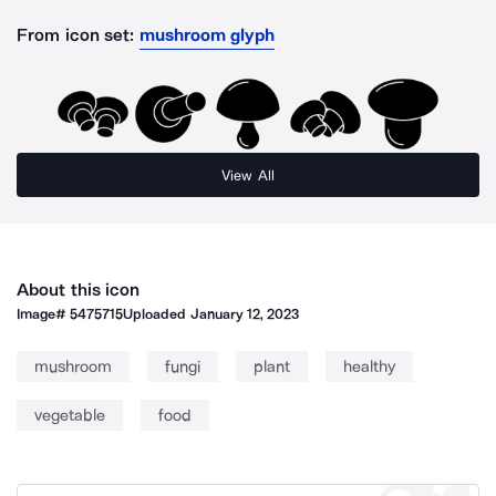
From icon set:
mushroom glyph
View All
About this icon
Image#
5475715
Uploaded
January 12, 2023
mushroom
fungi
plant
healthy
vegetable
food