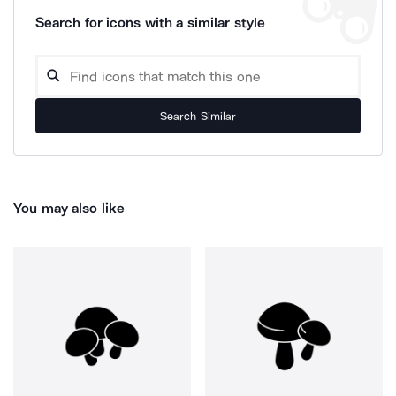
Search for icons with a similar style
Search Similar
You may also like