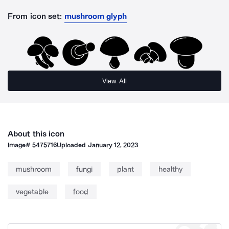
From icon set:
mushroom glyph
View All
About this icon
Image#
5475716
Uploaded
January 12, 2023
mushroom
fungi
plant
healthy
vegetable
food