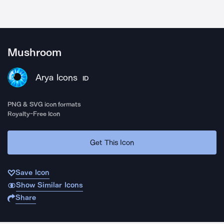
Mushroom
Arya Icons
ID
PNG & SVG icon formats
Royalty-Free Icon
Get This Icon
Save Icon
Show Similar Icons
Share