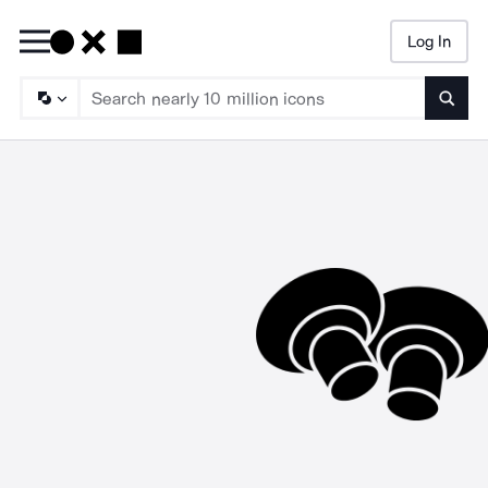
Log In
Searc