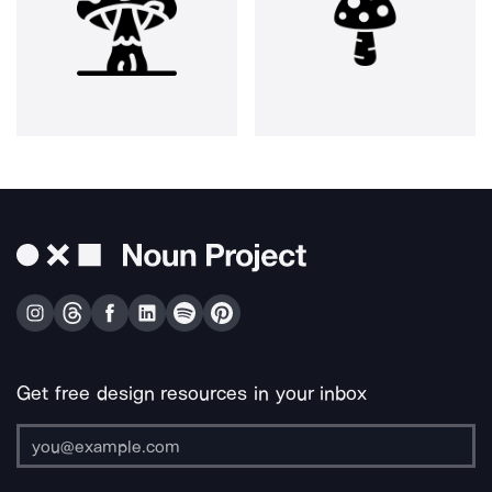
Get free design resources in your inbox