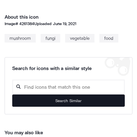
About this icon
Image#
4261384
Uploaded
June 19, 2021
mushroom
fungi
vegetable
food
Search for icons with a similar style
Search Similar
You may also like