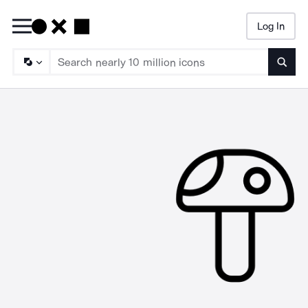
Log In
Searc