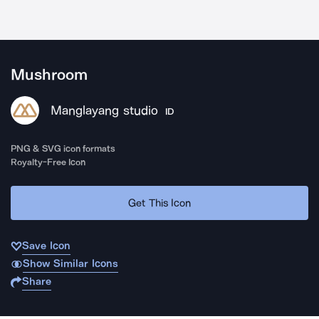
Mushroom
Manglayang studio
ID
PNG & SVG icon formats
Royalty-Free Icon
Get This Icon
Save Icon
Show Similar Icons
Share