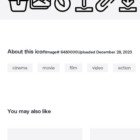
About this icon
Image#
6480000
Uploaded
December 28, 2023
cinema
movie
film
video
action
You may also like