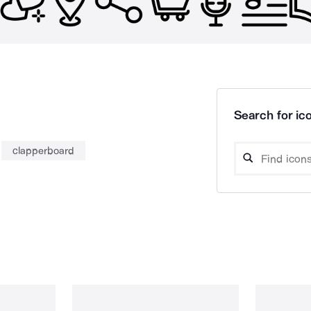
Search for ico
clapperboard