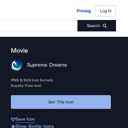
Pricing
Log In
Pricing
Log In
Search
Movie
Supreme Dreams
PNG & SVG icon formats
Royalty-Free Icon
Get This Icon
Save Icon
Show Similar Icons