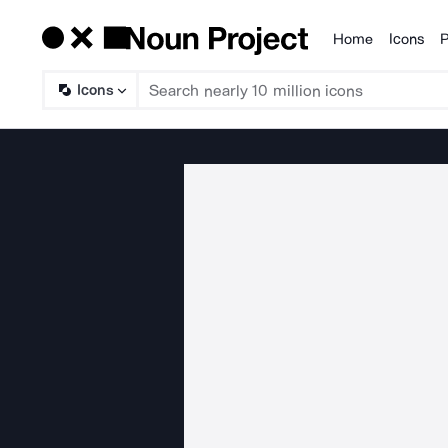
Home
Icons
P
Products
Icons