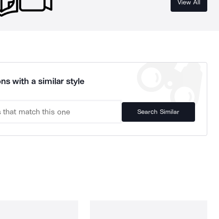
View All
ns with a similar style
Search Similar