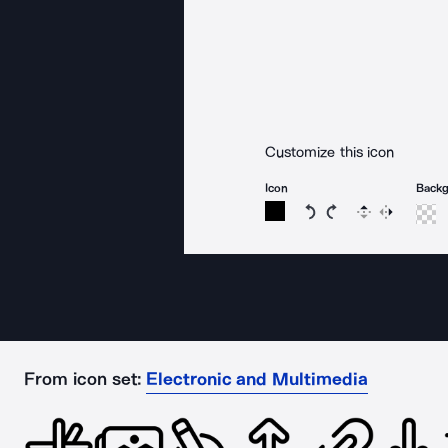
Customize this icon
Icon
Back
Rotate icon 15 degree
Rotate icon 15 de
Flip
Reverse
From icon set:
Electronic and Multimedia