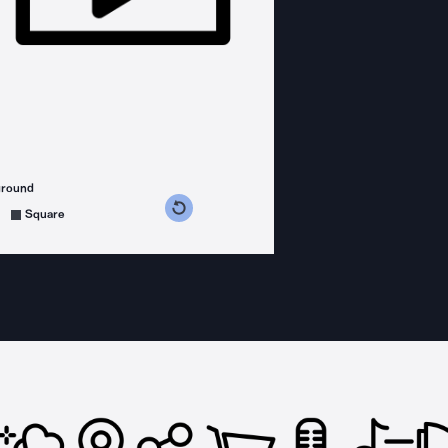
ground
s counterclockwise
grees clockwise
Square