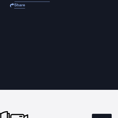
Share