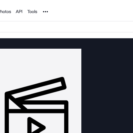
Noun Project
hotos
API
Tools