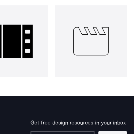
Get free design resources in your inbox