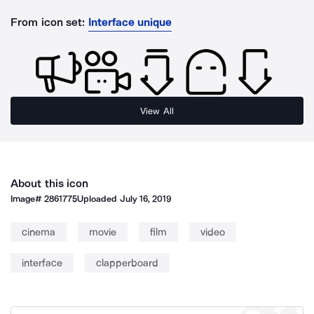
From icon set:
Interface unique
View All
About this icon
Image#
2861775
Uploaded
July 16, 2019
cinema
movie
film
video
interface
clapperboard