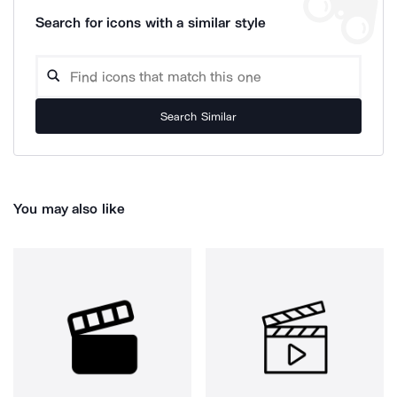
Search for icons with a similar style
Search Similar
You may also like