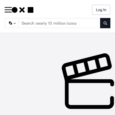
Log In
Searc