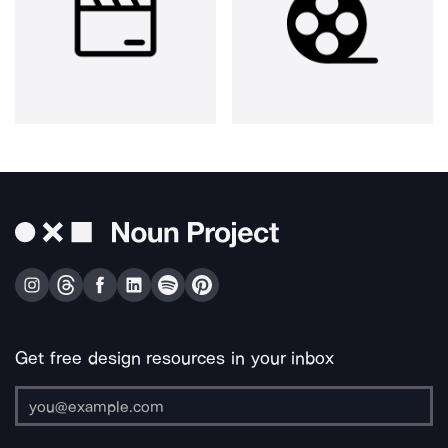
Get free design resources in your inbox