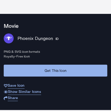
Movie
Phoenix Dungeon
ID
PNG & SVG icon formats
Royalty-Free Icon
Get This Icon
Save Icon
Show Similar Icons
Share