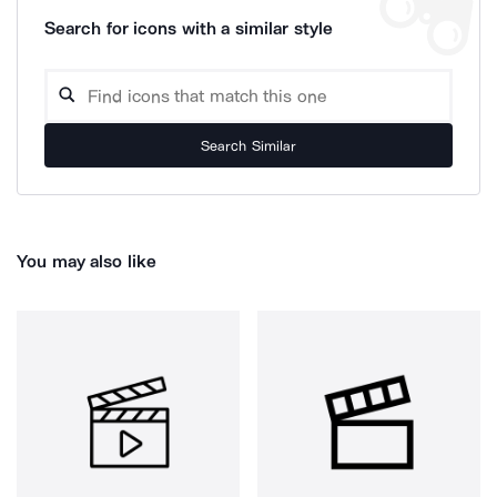
Search for icons with a similar style
Search Similar
You may also like