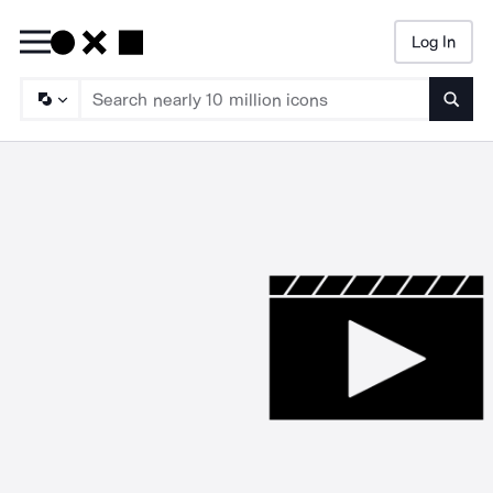
Log In
Searc