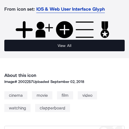
From icon set:
IOS & Web User Interface Glyph
View All
About this icon
Image#
2002257
Uploaded
September 02, 2018
cinema
movie
film
video
watching
clapperboard