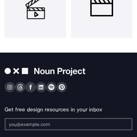
Get free design resources in your inbox