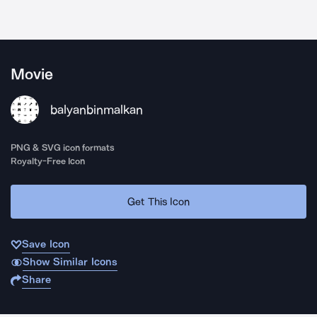
Movie
balyanbinmalkan
PNG & SVG icon formats
Royalty-Free Icon
Get This Icon
Save Icon
Show Similar Icons
Share