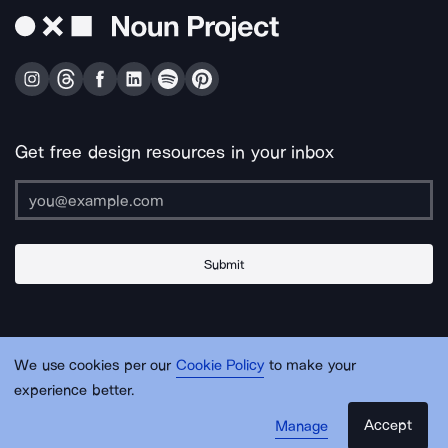
Get free design resources in your inbox
Submit
About Us
Contact Us
Support
Apps & Plugins
Jobs
Lingo
Legal
We use cookies per our
Cookie Policy
to make your
Sitemap
experience better.
Accept
Manage
© Noun Project Inc.