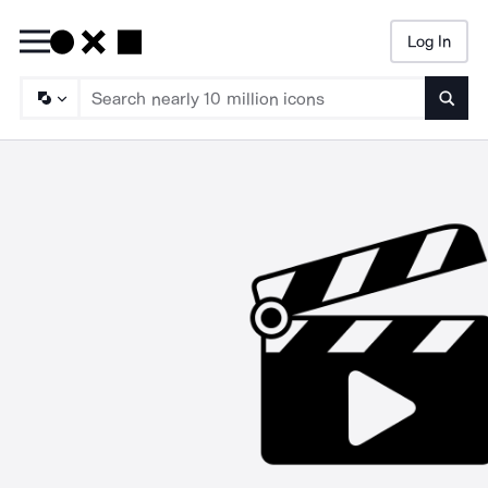
Log In
Searc