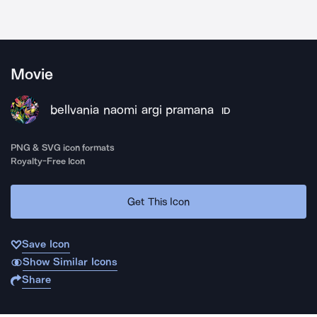
Movie
bellvania naomi argi pramana
ID
PNG & SVG icon formats
Royalty-Free Icon
Get This Icon
Save Icon
Show Similar Icons
Share