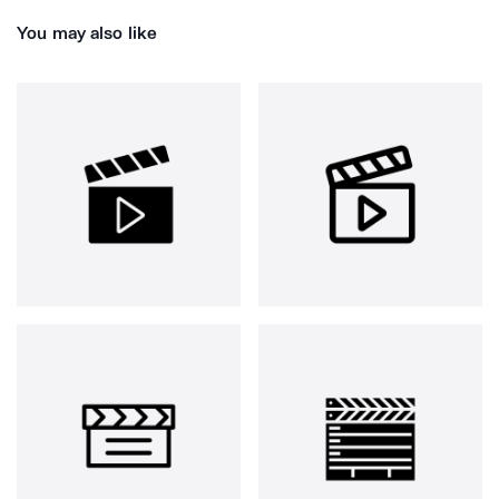
You may also like