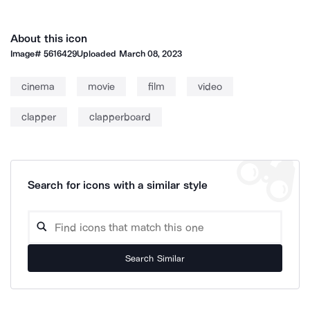
About this icon
Image#
5616429
Uploaded
March 08, 2023
cinema
movie
film
video
clapper
clapperboard
Search for icons with a similar style
Search Similar