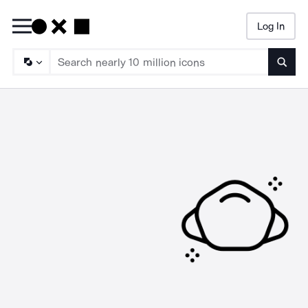
Log In
Searc