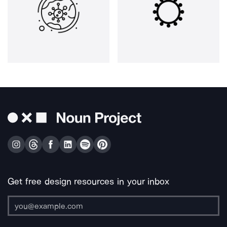
Get free design resources in your inbox