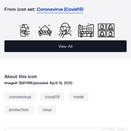
From icon set:
Coronavirus (Covid19)
View All
About this icon
Image#
3581166
Uploaded
April 15, 2020
coronavirus
covid19
mask
protection
virus