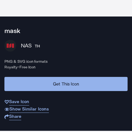
mask
NAS
TH
PNG & SVG icon formats
Royalty-Free Icon
Get This Icon
Save Icon
Show Similar Icons
Share