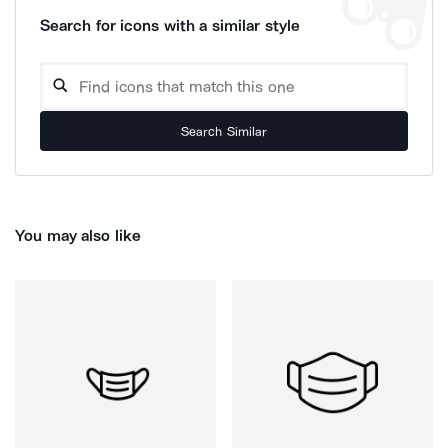
Search for icons with a similar style
Search Similar
You may also like