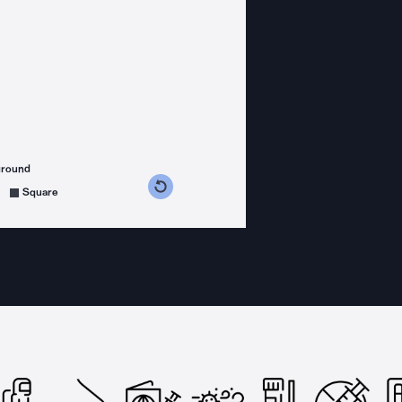
ground
s counterclockwise
grees clockwise
Square