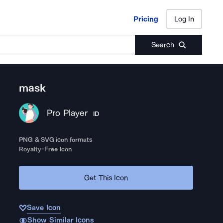
Pricing
Log In
Pricing
Log In
Search
mask
Pro Player
ID
PNG & SVG icon formats
Royalty-Free Icon
Get This Icon
Save Icon
Show Similar Icons