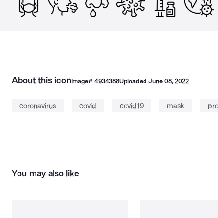
About this icon
Image#
4934388
Uploaded
June 08, 2022
coronavirus
covid
covid19
mask
pro
You may also like