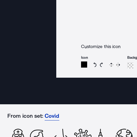
Customize this icon
Icon
Back
Rotate icon 15 degree
Rotate icon 15 de
Flip
Reverse
From icon set:
Covid