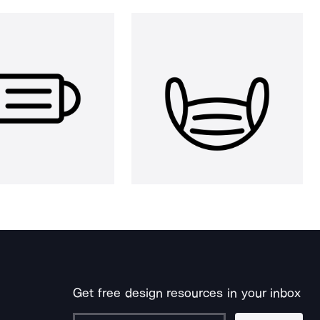
Get free design resources in your inbox