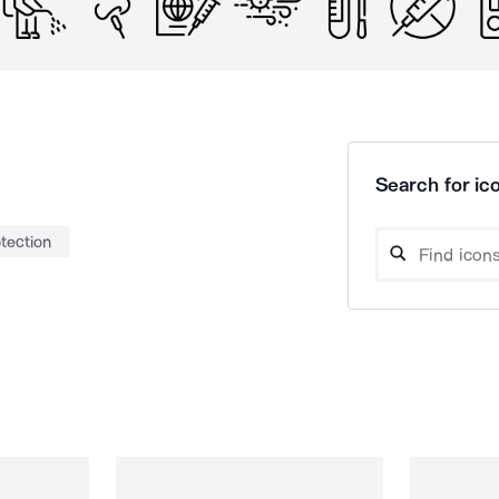
Search for ico
tection