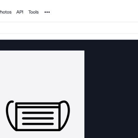
Noun Project
hotos
API
Tools