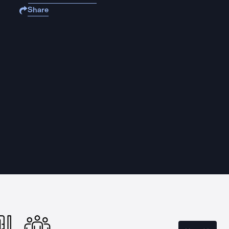
Share