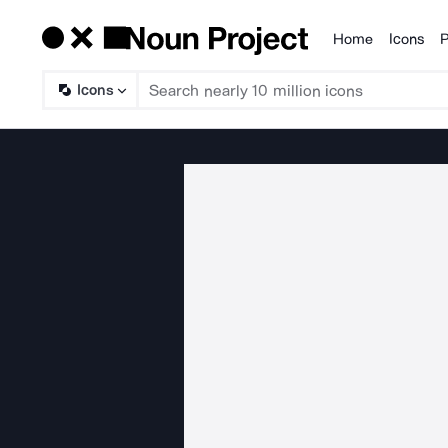
Home
Icons
P
Products
Icons