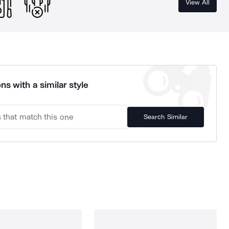
View All
ns with a similar style
Search Similar