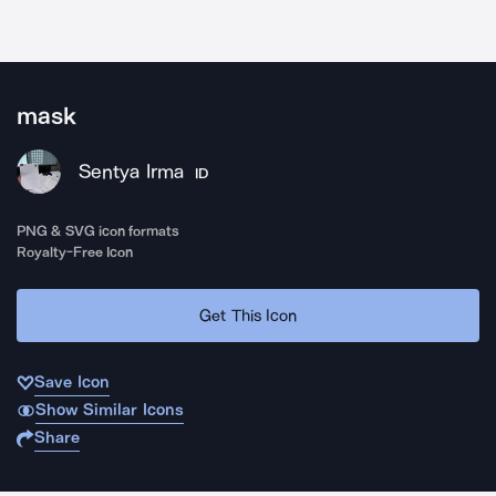
mask
Sentya Irma
ID
PNG & SVG icon formats
Royalty-Free Icon
Get This Icon
Save Icon
Show Similar Icons
Share