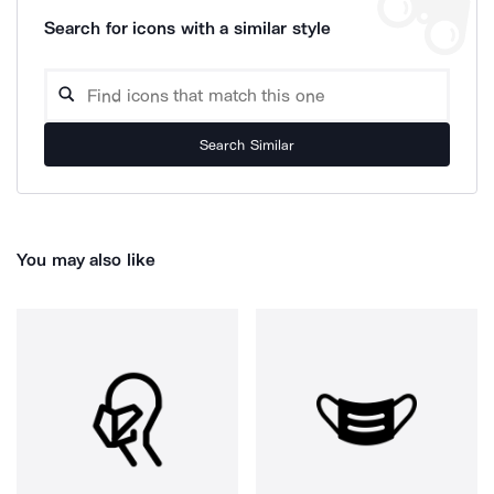
Search for icons with a similar style
Search Similar
You may also like