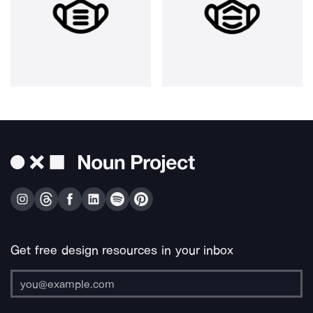
Get free design resources in your inbox