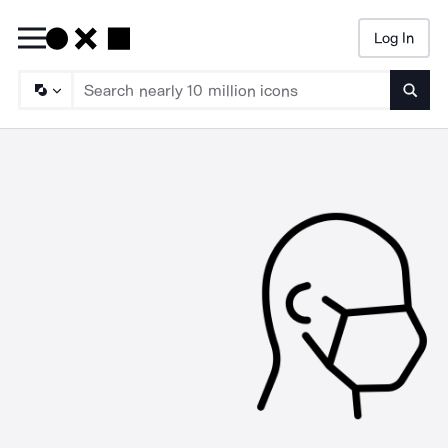
Log In
Searc