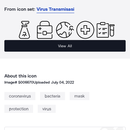
From icon set:
Virus Transmisasi
View All
About this icon
Image#
5006670
Uploaded
July 04, 2022
coronavirus
bacteria
mask
protection
virus