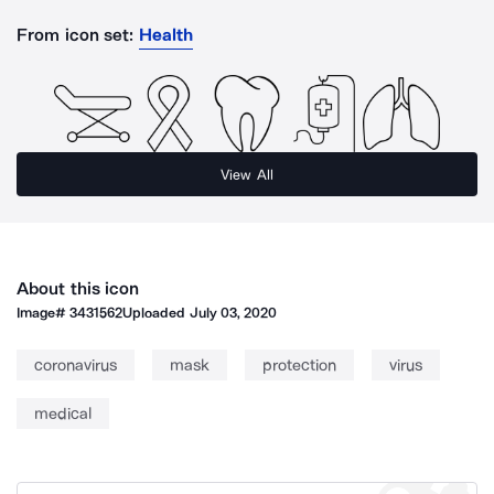
From icon set:
Health
View All
About this icon
Image#
3431562
Uploaded
July 03, 2020
coronavirus
mask
protection
virus
medical