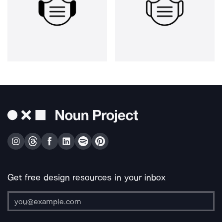
Get free design resources in your inbox