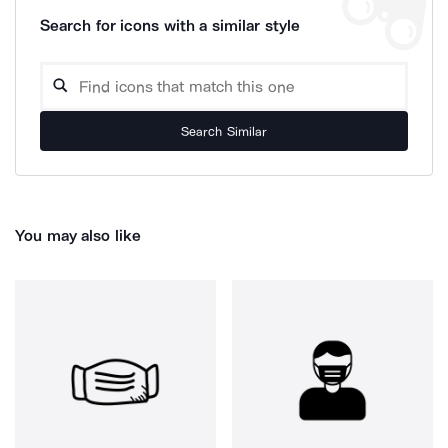
Search for icons with a similar style
Search Similar
You may also like