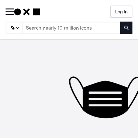
Log In
Searc