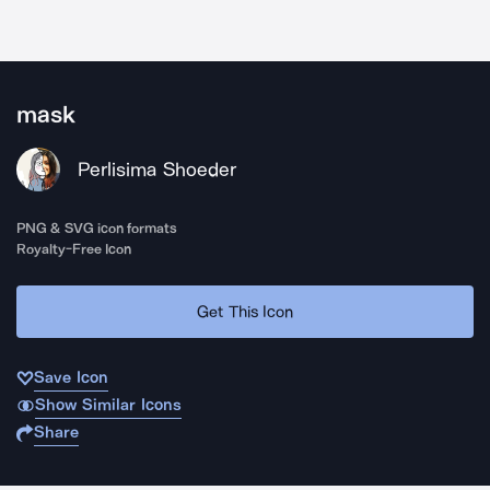
mask
Perlisima Shoeder
PNG & SVG icon formats
Royalty-Free Icon
Get This Icon
Save Icon
Show Similar Icons
Share